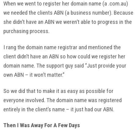
When we went to register her domain name (a .com.
au
)
we needed the clients
ABN
(a business number). Because
she didn’t have an
ABN
we weren’t able to progress in the
purchasing process.
I rang the domain name registrar and mentioned the
client didn’t have an
ABN
so how could we register her
domain name. The support guy said “Just provide your
own
ABN
– it won’t matter.”
So we did that to make it as easy as possible for
everyone involved. The domain name was registered
entirely in the client’s name – it just had our
ABN
.
Then I Was Away For A Few Days