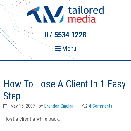
Skip
Skip
to
to
primary
main
navigation
content
07
5534 1228
Menu
How To Lose A Client In 1 Easy
Step
May 15, 2007
by
Brendon Sinclair
4 Comments
I lost a client a while back.