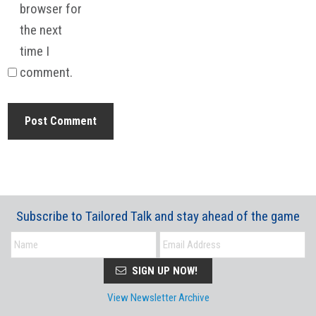
browser for
the next
time I
comment.
Subscribe to Tailored Talk and stay ahead of the game
SIGN UP NOW!
View Newsletter Archive