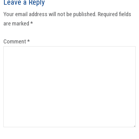
Leave a Reply
Your email address will not be published.
Required fields
are marked
*
Comment
*