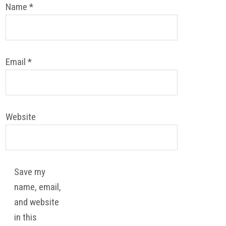
Name
*
Email
*
Website
Save my
name, email,
and website
in this