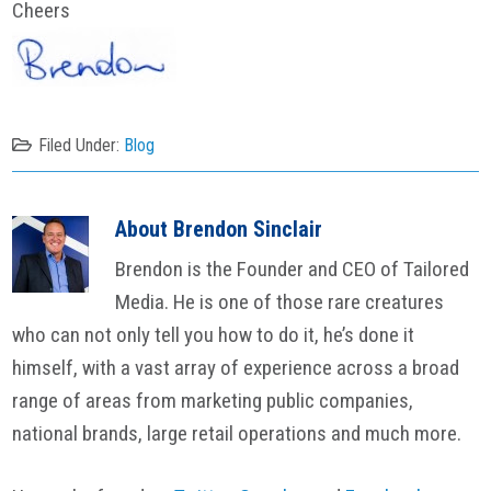
Cheers
Filed Under:
Blog
About
Brendon Sinclair
Brendon is the Founder and CEO of Tailored
Media. He is one of those rare creatures
who can not only tell you how to do it, he’s done it
himself, with a vast array of experience across a broad
range of areas from marketing public companies,
national brands, large retail operations and much more.