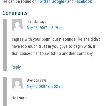
He can be found on
Twitter
,
Google+
and
Facebook
.
Reader
Comments
Interactions
nbrooks
says
May 15, 2007 at 8:19 am
I agree with your point, but it sounds like she didn’t
have too much trust in you guys to begin with, if
that caused her to switch to another company.
Reply
Brendon
says
May 15, 2007 at 8:22 am
Not sure.