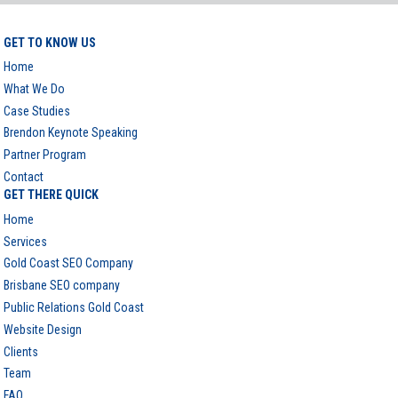
GET TO KNOW US
Home
What We Do
Case Studies
Brendon Keynote Speaking
Partner Program
Contact
GET THERE QUICK
Home
Services
Gold Coast SEO Company
Brisbane SEO company
Public Relations Gold Coast
Website Design
Clients
Team
FAQ