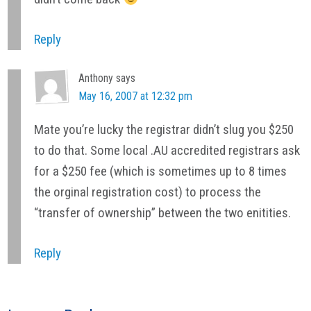
Reply
Anthony
says
May 16, 2007 at 12:32 pm
Mate you’re lucky the registrar didn’t slug you $250
to do that. Some local .AU accredited registrars ask
for a $250 fee (which is sometimes up to 8 times
the orginal registration cost) to process the
“transfer of ownership” between the two enitities.
Reply