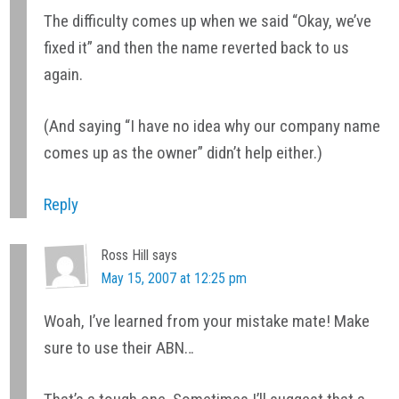
The difficulty comes up when we said “Okay, we’ve
fixed it” and then the name reverted back to us
again.
(And saying “I have no idea why our company name
comes up as the owner” didn’t help either.)
Reply
Ross Hill
says
May 15, 2007 at 12:25 pm
Woah, I’ve learned from your mistake mate! Make
sure to use their ABN…