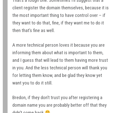
That’s a tough one. Sometimes I’ll suggest that a
client register the domain themselves, because it is
the most important thing to have control over – if
they want to do that, fine, if they want me to do it
then that’s fine as well.
A more technical person loves it because you are
informing them about what is important to them,
and I guess that will lead to them having more trust
in you. And the less technical person will thank you
for letting them know, and be glad they know yet
want you to do it still.
Bredon, if they don’t trust you after registering a
domain name you are probably better off that they
didn’t come back