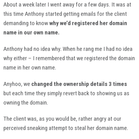
About a week later I went away for a few days. It was at
this time Anthony started getting emails for the client
demanding to know
why we’d registered her domain
name in our own name.
Anthony had no idea why. When he rang me I had no idea
why either – I remembered that we registered the domain
name in her own name.
Anyhoo
, we
changed the ownership details 3 times
but each time they simply revert back to showing us as
owning the domain.
The client was, as you would be, rather angry at our
perceived sneaking attempt to steal her domain name.