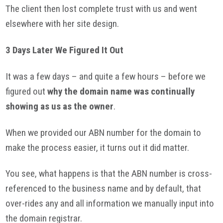
The client then lost complete trust with us and went
elsewhere with her site design.
3 Days Later We Figured It Out
It was a few days – and quite a few hours – before we
figured out
why the domain name was continually
showing as us as the owner
.
When we provided our
ABN
number for the domain to
make the process easier, it turns out it did matter.
You see, what happens is that the
ABN
number is cross-
referenced to the business name and by default, that
over-rides any and all information we manually input into
the domain registrar.