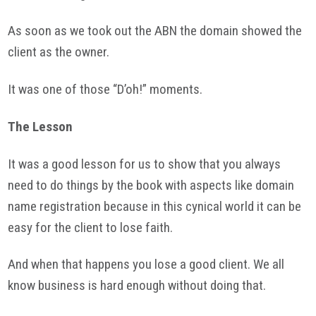
As soon as we took out the
ABN
the domain showed the
client as the owner.
It was one of those “D’oh!” moments.
The Lesson
It was a good lesson for us to show that you always
need to do things by the book with aspects like domain
name registration because in this cynical world it can be
easy for the client to lose faith.
And when that happens you lose a good client. We all
know business is hard enough without doing that.