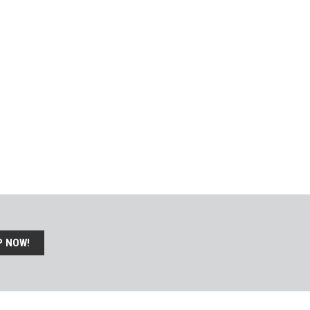
P NOW!