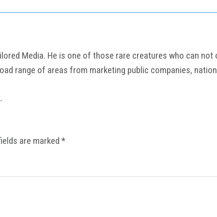
ored Media. He is one of those rare creatures who can not onl
road range of areas from marketing public companies, nation
k
.
fields are marked
*