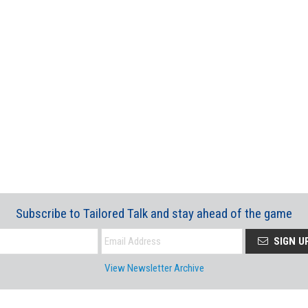
Subscribe to Tailored Talk and stay ahead of the game
SIGN U
View Newsletter Archive