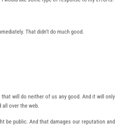
mmediately. That didn’t do much good.
that will do neither of us any good. And it will only
all over the web.
ht be public. And that damages our reputation and