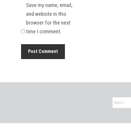
Save my name, email,
and website in this
browser for the next
time I comment.