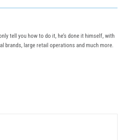
y tell you how to do it, he’s done it himself, with
al brands, large retail operations and much more.