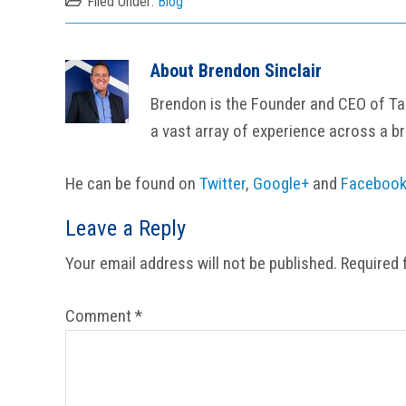
Filed Under:
Blog
About
Brendon Sinclair
Brendon is the Founder and CEO of Tail
a vast array of experience across a b
He can be found on
Twitter
,
Google+
and
Faceboo
Reader
Leave a Reply
Interactions
Your email address will not be published.
Required 
Comment
*