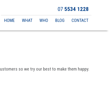
07
5534 1228
Main
HOME
WHAT
WHO
BLOG
CONTACT
navigation
y customers so we try our best to make them happy.