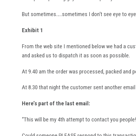
But sometimes…..sometimes I don’t see eye to eye wi
Exhibit 1
From the web site I mentioned below we had a cust
and asked us to dispatch it as soon as possible.
At 9.40 am the order was processed, packed and p
At 8.30 that night the customer sent another email 
Here’s part of the last email:
“This will be my 4th attempt to contact you people
Could someone PLEASE respond to this transaction #