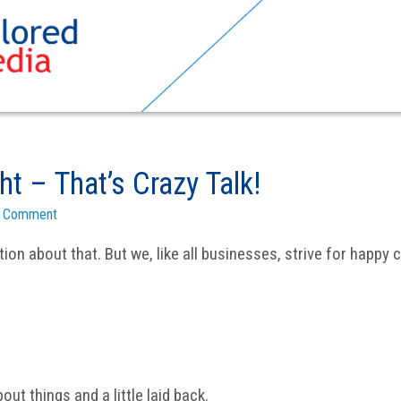
t – That’s Crazy Talk!
a Comment
ion about that. But we, like all businesses, strive for happ
bout things and a little laid back.