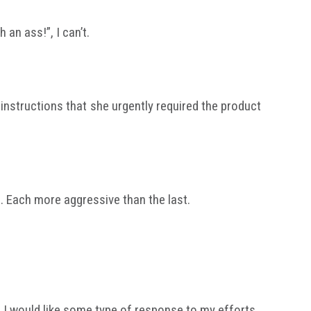
an ass!”, I can’t.
nstructions that she urgently required the product
s. Each more aggressive than the last.
 I would like some type of response to my efforts.