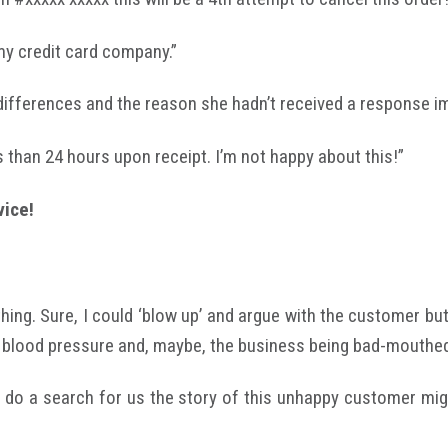
 my credit card company.”
differences and the reason she hadn’t received a response i
ss than 24 hours upon receipt. I’m not happy about this!”
vice!
ing. Sure, I could ‘blow up’ and argue with the customer but 
 blood pressure and, maybe, the business being bad-mouthed 
 do a search for us the story of this unhappy customer mig