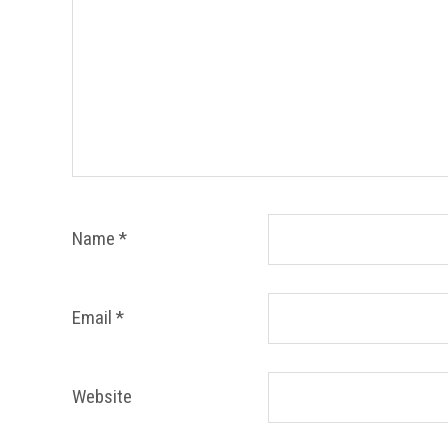
Name
*
Email
*
Website