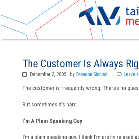
Skip
Skip
to
to
The Customer Is Always Righ
primary
main
navigation
content
December 2, 2005
by
Brendon Sinclair
Leave 
The customer is frequently wrong. There’s no quest
But sometimes it’s hard.
I’m A Plain Speaking Guy
I’m a plain speaking guy. I think I’m pretty relaxed a