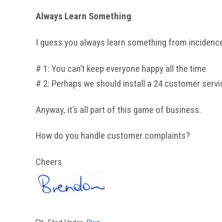
Always Learn Something
I guess you always learn something from incidences
# 1: You can’t keep everyone happy all the time
# 2: Perhaps we should install a 24 customer servi
Anyway, it’s all part of this game of business.
How do you handle customer complaints?
Cheers