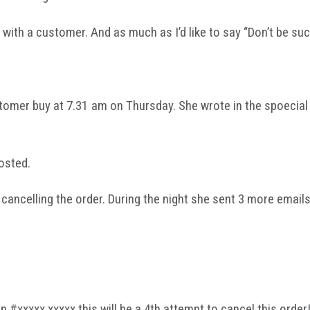
th a customer. And as much as I’d like to say “Don’t be such 
omer buy at 7.31 am on Thursday. She wrote in the spoecial i
osted.
cancelling the order. During the night she sent 3 more email
!
xxxxx xxxxx this will be a 4th attempt to cancel this order!