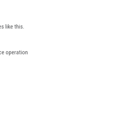
 like this.
ce operation