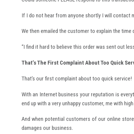
If I do not hear from anyone shortly I will contact
We then emailed the customer to explain the time 
“I find it hard to believe this order was sent out le
That’s The First Complaint About Too Quick Ser
That’s our first complaint about too quick service!
With an Internet business your reputation is everyth
end up with a very unhappy customer, me with high
And when potential customers of our online store
damages our business.