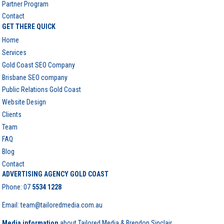
Partner Program
Contact
GET THERE QUICK
Home
Services
Gold Coast SEO Company
Brisbane SEO company
Public Relations Gold Coast
Website Design
Clients
Team
FAQ
Blog
Contact
ADVERTISING AGENCY GOLD COAST
Phone:
07
5534 1228
Email: team@tailoredmedia.com.au
Media information
about Tailored Media & Brendon Sinclair