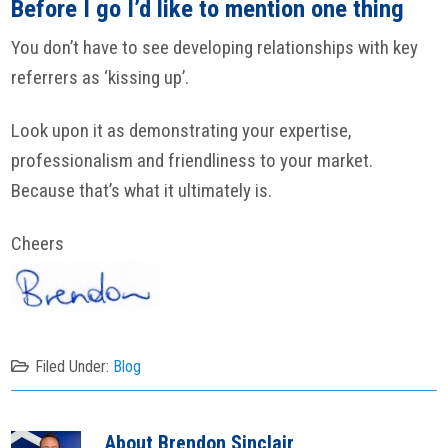
Before I go I’d like to mention one thing
You don’t have to see developing relationships with key
referrers as ‘kissing up’.
Look upon it as demonstrating your expertise,
professionalism and friendliness to your market.
Because that’s what it ultimately is.
Cheers
Filed Under:
Blog
About
Brendon Sinclair