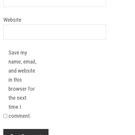
Website
Save my
name, email,
and website
in this
browser for
the next
time I
comment.