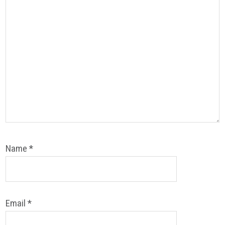
Name
*
Email
*