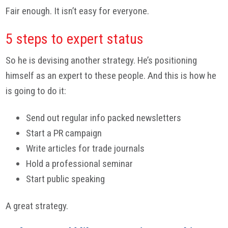
Fair enough. It isn’t easy for everyone.
5 steps to expert status
So he is devising another strategy. He’s positioning
himself as an expert to these people. And this is how he
is going to do it:
Send out regular info packed newsletters
Start a PR campaign
Write articles for trade journals
Hold a professional seminar
Start public speaking
A great strategy.