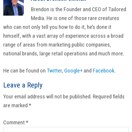
Brendon is the Founder and CEO of Tailored
Media. He is one of those rare creatures
who can not only tell you how to do it, he’s done it
himself, with a vast array of experience across a broad
range of areas from marketing public companies,
national brands, large retail operations and much more.
He can be found on
Twitter
,
Google+
and
Facebook
.
Reader
Leave a Reply
Interactions
Your email address will not be published.
Required fields
are marked
*
Comment
*