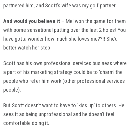
partnered him, and Scott’s wife was my golf partner.
And would you believe it
– Mel won the game for them
with some sensational putting over the last 2 holes! You
have gotta wonder how much she loves me??!! She’d
better watch her step!
Scott has his own professional services business where
a part of his marketing strategy could be to ‘charm’ the
people who refer him work (other professional services
people).
But Scott doesn’t want to have to ‘kiss up’ to others. He
sees it as being unprofessional and he doesn’t feel
comfortable doing it.