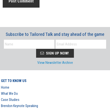
Subscribe to Tailored Talk and stay ahead of the game
SIGN UP NOW!
View Newsletter Archive
GET TO KNOW US
Home
What We Do
Case Studies
Brendon Keynote Speaking