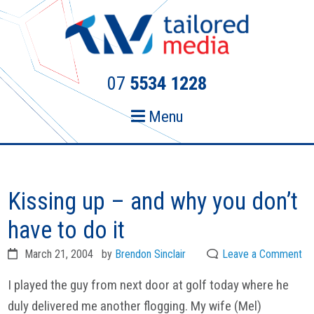
Skip
Skip
to
to
primary
main
navigation
content
07
5534 1228
Menu
Kissing up – and why you don’t
have to do it
March 21, 2004
by
Brendon Sinclair
Leave a Comment
I played the guy from next door at golf today where he
duly delivered me another flogging. My wife (Mel)