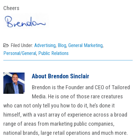
Cheers
Filed Under:
Advertising
,
Blog
,
General Marketing
,
Personal/General
,
Public Relations
About
Brendon Sinclair
Brendon is the Founder and CEO of Tailored
Media. He is one of those rare creatures
who can not only tell you how to do it, he’s done it
himself, with a vast array of experience across a broad
range of areas from marketing public companies,
national brands, large retail operations and much more.