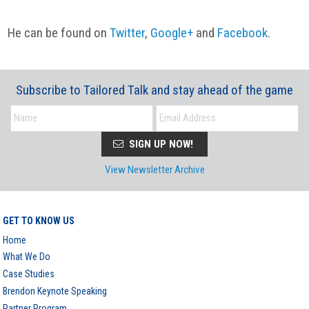
He can be found on
Twitter
,
Google+
and
Facebook
.
Subscribe to Tailored Talk and stay ahead of the game
SIGN UP NOW!
View Newsletter Archive
GET TO KNOW US
Home
What We Do
Case Studies
Brendon Keynote Speaking
Partner Program