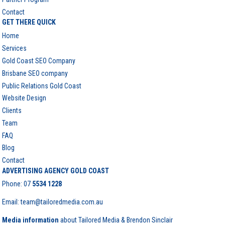
Contact
GET THERE QUICK
Home
Services
Gold Coast SEO Company
Brisbane SEO company
Public Relations Gold Coast
Website Design
Clients
Team
FAQ
Blog
Contact
ADVERTISING AGENCY GOLD COAST
Phone:
07
5534 1228
Email: team@tailoredmedia.com.au
Media information
about Tailored Media & Brendon Sinclair