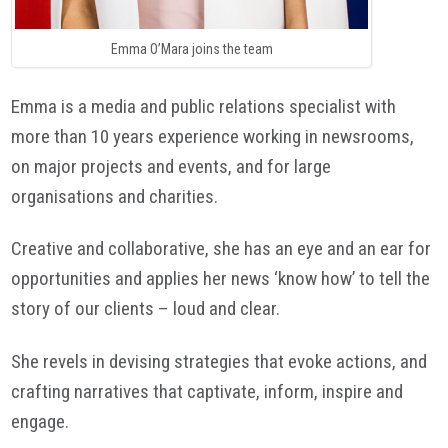
Emma O’Mara joins the team
Emma is a media and public relations specialist with
more than 10 years experience working in newsrooms,
on major projects and events, and for large
organisations and charities.
Creative and collaborative, she has an eye and an ear for
opportunities and applies her news ‘know how’ to tell the
story of our clients – loud and clear.
She revels in devising strategies that evoke actions, and
crafting narratives that captivate, inform, inspire and
engage.