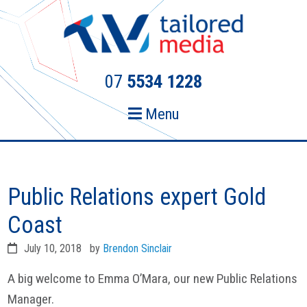
Skip
Skip
to
to
primary
main
navigation
content
07
5534 1228
Menu
Public Relations expert Gold
Coast
July 10, 2018
by
Brendon Sinclair
A big welcome to Emma O’Mara, our new Public Relations
Manager.