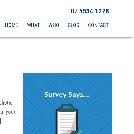
07
5534 1228
Main
HOME
WHAT
WHO
BLOG
CONTACT
navigation
listic
ul your
]