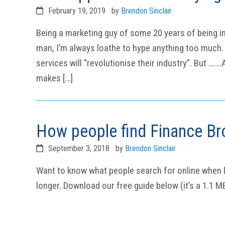
February 19, 2019
by
Brendon Sinclair
Being a marketing guy of some 20 years of being i
man, I’m always loathe to hype anything too much. 
services will “revolutionise their industry”. But ……
makes […]
How people find Finance Br
September 3, 2018
by
Brendon Sinclair
Want to know what people search for online when l
longer. Download our free guide below (it’s a 1.1 M