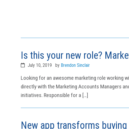
Is this your new role? Mark
July 10, 2019
by
Brendon Sinclair
Looking for an awesome marketing role working with 
directly with the Marketing Accounts Managers and 
initiatives. Responsible for a […]
New app transforms buying 