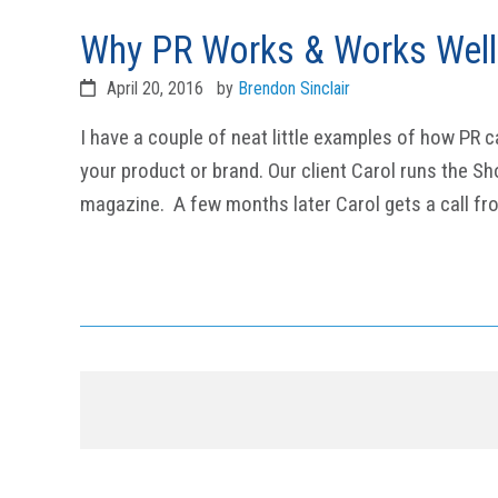
Why PR Works & Works Well
April 20, 2016
by
Brendon Sinclair
I have a couple of neat little examples of how PR c
your product or brand. Our client Carol runs the S
magazine. A few months later Carol gets a call fr