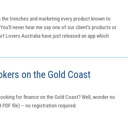
n the trenches and marketing every product known to
You’ll never hear me say one of our client’s products or
.Art Lovers Australia have just released an app which
okers on the Gold Coast
ooking for finance on the Gold Coast? Well, wonder no
B PDF file) – no registration required.