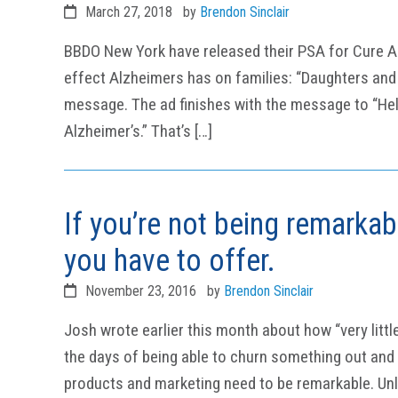
March 27, 2018
by
Brendon Sinclair
BBDO New York have released their PSA for Cure Al
effect Alzheimers has on families: “Daughters and M
message. The ad finishes with the message to “Help
Alzheimer’s.” That’s […]
If you’re not being remarka
you have to offer.
November 23, 2016
by
Brendon Sinclair
Josh wrote earlier this month about how “very littl
the days of being able to churn something out and b
products and marketing need to be remarkable. Un