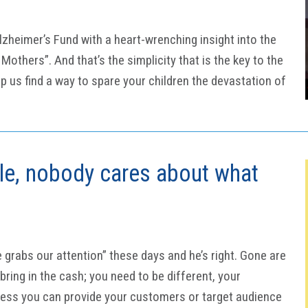
zheimer’s Fund with a heart-wrenching insight into the
others”. And that’s the simplicity that is the key to the
 us find a way to spare your children the devastation of
ble, nobody cares about what
e grabs our attention” these days and he’s right. Gone are
ring in the cash; you need to be different, your
less you can provide your customers or target audience