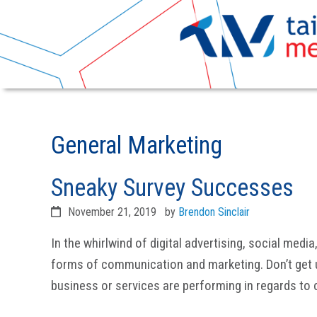
Skip
Skip
to
to
General Marketing
primary
main
navigation
content
Sneaky Survey Successes
November 21, 2019
by
Brendon Sinclair
In the whirlwind of digital advertising, social medi
forms of communication and marketing. Don’t get 
business or services are performing in regards to