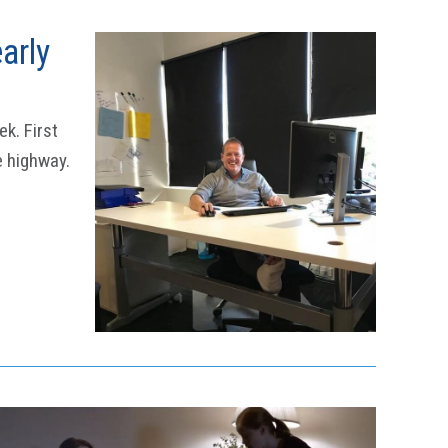
arly
k. First
e highway.