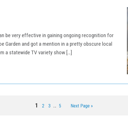
an be very effective in gaining ongoing recognition for
hoe Garden and got a mention in a pretty obscure local
om a statewide TV variety show […]
Interim
Page
1
…
Page
Page
Page
Go
2
3
5
Next Page »
pages
to
omitted