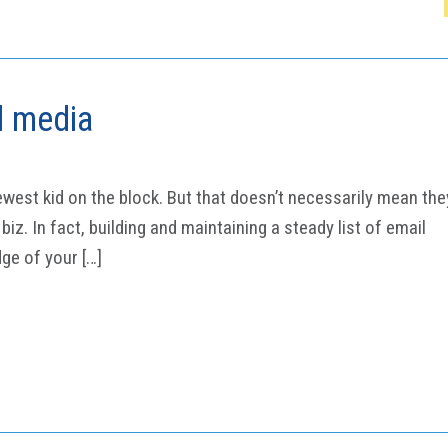
l media
ewest kid on the block. But that doesn’t necessarily mean the
iz. In fact, building and maintaining a steady list of email
ge of your […]