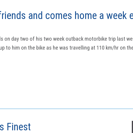
riends and comes home a week e
s on day two of his two week outback motorbike trip last wee
p to him on the bike as he was travelling at 110 km/hr on th
ts Finest