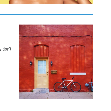
y don’t