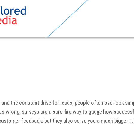
a, and the constant drive for leads, people often overlook simp
us wrong, surveys are a sure-fire way to gauge how successf
 customer feedback, but they also serve you a much bigger […