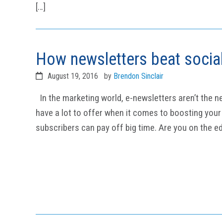
[…]
How newsletters beat socia
August 19, 2016
by
Brendon Sinclair
In the marketing world, e-newsletters aren’t the n
have a lot to offer when it comes to boosting your b
subscribers can pay off big time. Are you on the ed