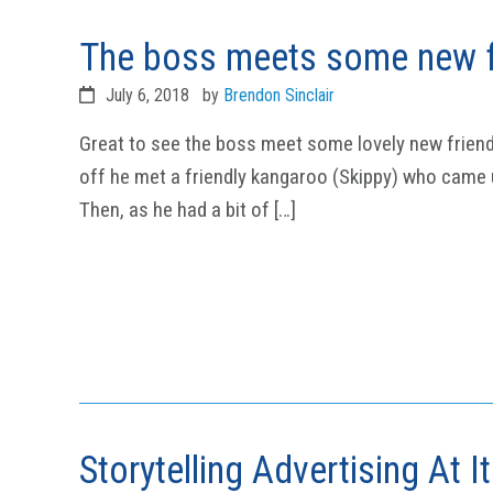
The boss meets some new f
July 6, 2018
by
Brendon Sinclair
Great to see the boss meet some lovely new friend
off he met a friendly kangaroo (Skippy) who came u
Then, as he had a bit of […]
Storytelling Advertising At I