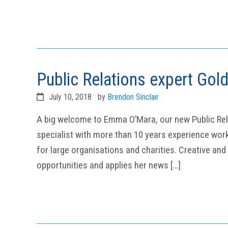
Public Relations expert Gol
July 10, 2018
by
Brendon Sinclair
A big welcome to Emma O’Mara, our new Public Rel
specialist with more than 10 years experience wor
for large organisations and charities. Creative and
opportunities and applies her news […]