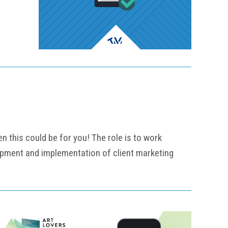
n this could be for you! The role is to work
lopment and implementation of client marketing