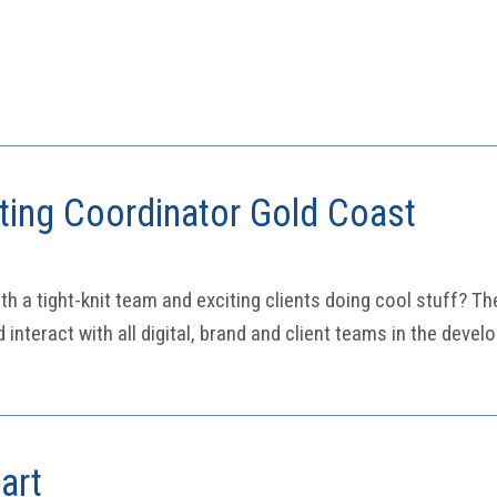
eting Coordinator Gold Coast
a tight-knit team and exciting clients doing cool stuff? The
interact with all digital, brand and client teams in the deve
art