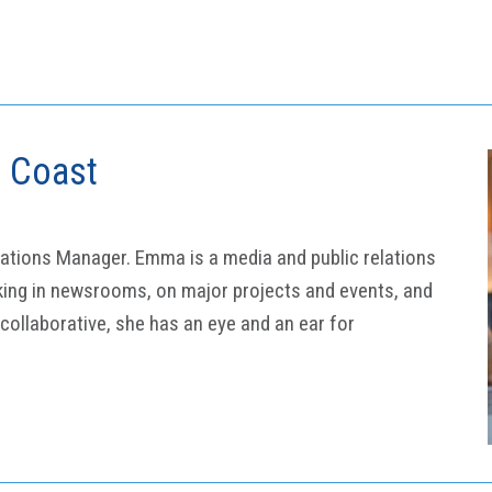
d Coast
ations Manager. Emma is a media and public relations
king in newsrooms, on major projects and events, and
 collaborative, she has an eye and an ear for