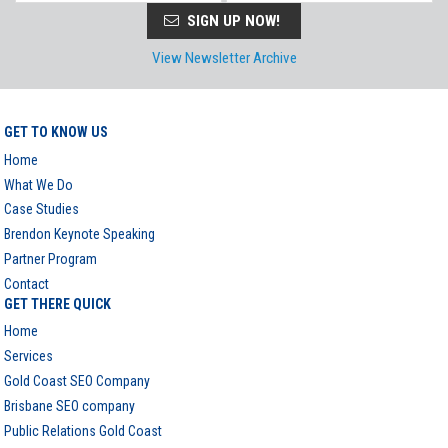
SIGN UP NOW!
View Newsletter Archive
GET TO KNOW US
Home
What We Do
Case Studies
Brendon Keynote Speaking
Partner Program
Contact
GET THERE QUICK
Home
Services
Gold Coast SEO Company
Brisbane SEO company
Public Relations Gold Coast