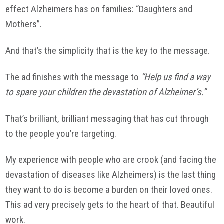
effect Alzheimers has on families: “Daughters and
Mothers”.
And that’s the simplicity that is the key to the message.
The ad finishes with the message to
“Help us find a way
to spare your children the devastation of Alzheimer’s.”
That’s brilliant, brilliant messaging that has cut through
to the people you’re targeting.
My experience with people who are crook (and facing the
devastation of diseases like Alzheimers) is the last thing
they want to do is become a burden on their loved ones.
This ad very precisely gets to the heart of that. Beautiful
work.