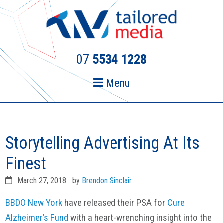
Skip
Skip
to
to
primary
main
navigation
content
07
5534 1228
Menu
Storytelling Advertising At Its
Finest
March 27, 2018
by
Brendon Sinclair
BBDO New York
have released their PSA for
Cure
Alzheimer’s Fund
with a heart-wrenching insight into the