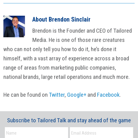
About
Brendon Sinclair
Brendon is the Founder and CEO of Tailored
Media. He is one of those rare creatures
who can not only tell you how to do it, he’s done it
himself, with a vast array of experience across a broad
range of areas from marketing public companies,
national brands, large retail operations and much more.
He can be found on
Twitter
,
Google+
and
Facebook
.
Subscribe to Tailored Talk and stay ahead of the game