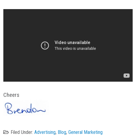
Cheers
Filed Under:
Advertising
,
Blog
,
General Marketing