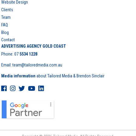
Website Design
Clients
Team
FAQ
Blog
Contact
ADVERTISING AGENCY GOLD COAST
Phone:
07
5534 1228
Email: team@tailoredmedia.com.au
Media information
about Tailored Media & Brendon Sinclair