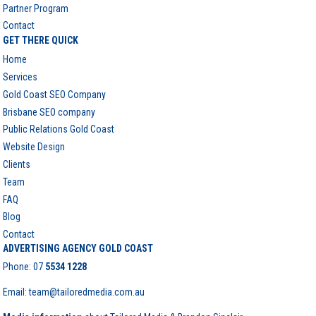
Partner Program
Contact
GET THERE QUICK
Home
Services
Gold Coast SEO Company
Brisbane SEO company
Public Relations Gold Coast
Website Design
Clients
Team
FAQ
Blog
Contact
ADVERTISING AGENCY GOLD COAST
Phone:
07
5534 1228
Email: team@tailoredmedia.com.au