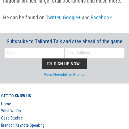
national brands, large retail operations and much more.
He can be found on
Twitter
,
Google+
and
Facebook
.
Subscribe to Tailored Talk and stay ahead of the game
SIGN UP NOW!
View Newsletter Archive
GET TO KNOW US
Home
What We Do
Case Studies
Brendon Keynote Speaking