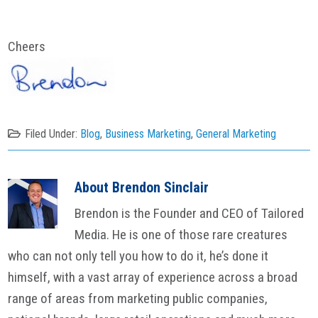
Cheers
Filed Under:
Blog
,
Business Marketing
,
General Marketing
About
Brendon Sinclair
Brendon is the Founder and CEO of Tailored
Media. He is one of those rare creatures
who can not only tell you how to do it, he’s done it
himself, with a vast array of experience across a broad
range of areas from marketing public companies,