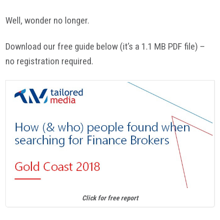
Well, wonder no longer.
Download our free guide below (it’s a 1.1 MB PDF file) –
no registration required.
Click for free report