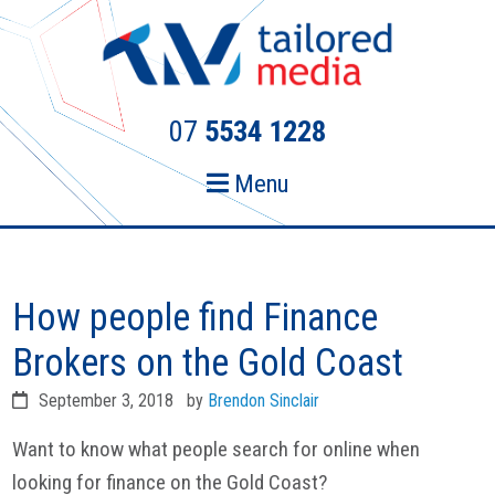
Skip
Skip
to
to
primary
main
navigation
content
07
5534 1228
Menu
How people find Finance
Brokers on the Gold Coast
September 3, 2018
by
Brendon Sinclair
Want to know what people search for online when
looking for finance on the Gold Coast?