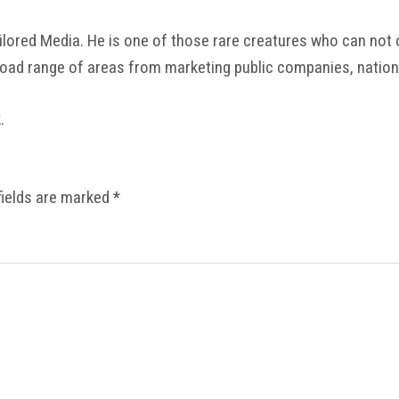
ored Media. He is one of those rare creatures who can not onl
road range of areas from marketing public companies, nation
k
.
fields are marked
*