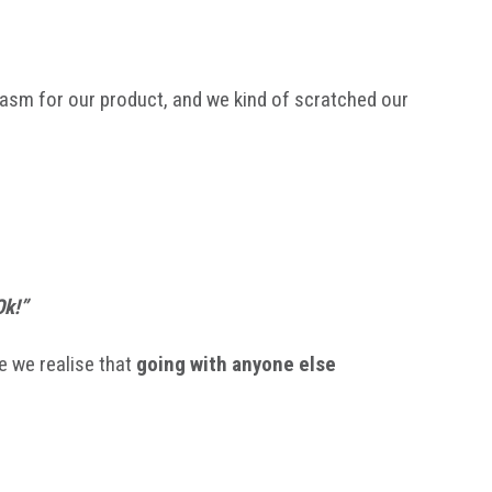
siasm for our product, and we kind of scratched our
Ok!”
e we realise that
going with anyone else