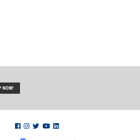
P NOW!