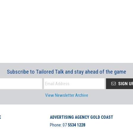
Subscribe to Tailored Talk and stay ahead of the game
SIGN U
View Newsletter Archive
K
ADVERTISING AGENCY GOLD COAST
Phone:
07
5534 1228