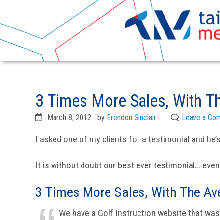
Skip
Skip
to
to
3 Times More Sales, With Th
primary
main
navigation
content
March 8, 2012
by
Brendon Sinclair
Leave a Co
I asked one of my clients for a testimonial and he’s
It is without doubt our best ever testimonial… even
3 Times More Sales, With The Av
We have a Golf Instruction website that was 