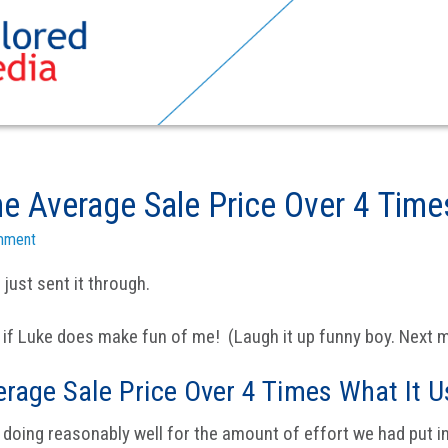
e Average Sale Price Over 4 Time
mment
 just sent it through.
 if Luke does make fun of me! (Laugh it up funny boy. Next mo
erage Sale Price Over 4 Times What It U
doing reasonably well for the amount of effort we had put int