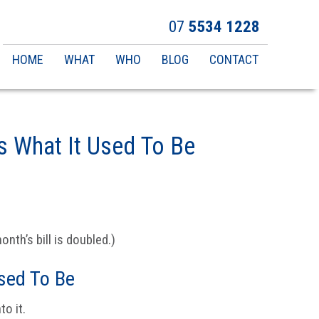
07
5534 1228
Main
HOME
WHAT
WHO
BLOG
CONTACT
navigation
s What It Used To Be
nth’s bill is doubled.)
sed To Be
o it.