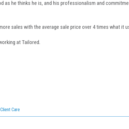
ood as he thinks he is, and his professionalism and commitme
more sales with the average sale price over 4 times what it u
rking at Tailored.
,
Client Care