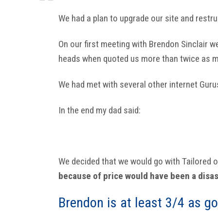
We had a plan to upgrade our site and restru
On our first meeting with Brendon Sinclair w
heads when quoted us more than twice as mu
We had met with several other internet Gur
In the end my dad said:
We decided that we would go with Tailored on
because of price would have been a disas
Brendon is at least 3/4 as go