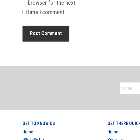
browser for the next
time I comment.
GET TO KNOW US
GET THERE QUIC
Home
Home
What We Do
Services