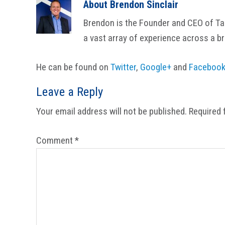
About
Brendon Sinclair
Brendon is the Founder and CEO of Tail
a vast array of experience across a b
He can be found on
Twitter
,
Google+
and
Faceboo
Reader
Leave a Reply
Interactions
Your email address will not be published.
Required 
Comment
*