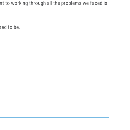
nt to working through all the problems we faced is
sed to be.