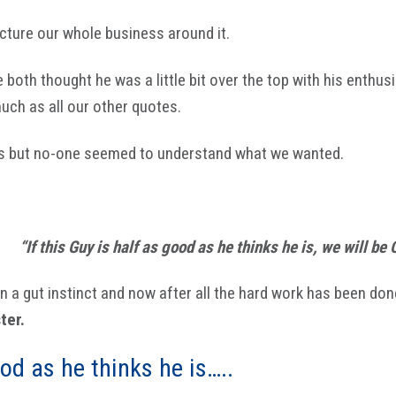
cture our whole business around it.
e both thought he was a little bit over the top with his enthu
ch as all our other quotes.
us but no-one seemed to understand what we wanted.
“If this Guy is half as good as he thinks he is, we will be 
 a gut instinct and now after all the hard work has been don
ter.
od as he thinks he is…..