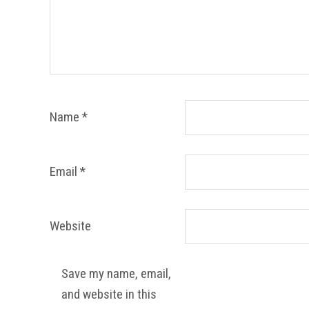
Name
*
Email
*
Website
Save my name, email,
and website in this