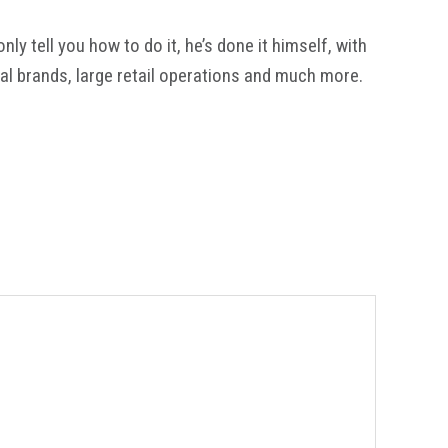
y tell you how to do it, he’s done it himself, with
al brands, large retail operations and much more.