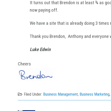
It turns out that Brendon is at least ¾ as g
now paying off.
We have a site that is already doing 3 times 
Thank you Brendon, Anthony and everyone wo
Luke Edwin
Cheers
Filed Under:
Business Management
,
Business Marketing