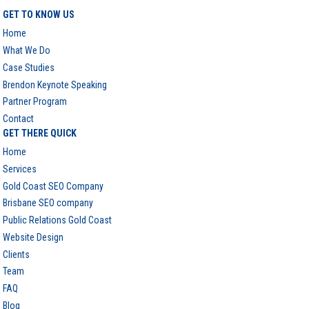
GET TO KNOW US
Home
What We Do
Case Studies
Brendon Keynote Speaking
Partner Program
Contact
GET THERE QUICK
Home
Services
Gold Coast SEO Company
Brisbane SEO company
Public Relations Gold Coast
Website Design
Clients
Team
FAQ
Blog