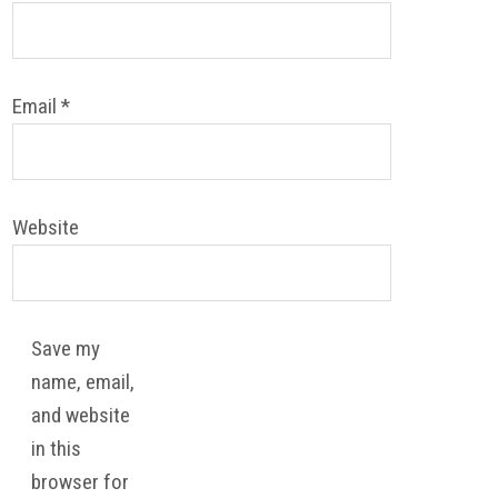
Email
*
Website
Save my
name, email,
and website
in this
browser for