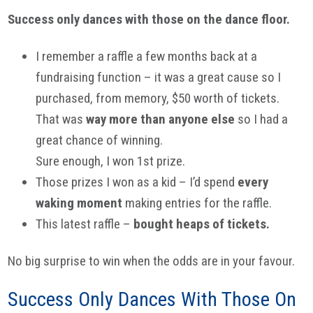
Success only dances with those on the dance floor.
I remember a raffle a few months back at a
fundraising function – it was a great cause so I
purchased, from memory, $50 worth of tickets.
That was
way more than anyone else
so I had a
great chance of winning.
Sure enough, I won 1st prize.
Those prizes I won as a kid – I’d spend
every
waking moment
making entries for the raffle.
This latest raffle –
bought heaps of tickets.
No big surprise to win when the odds are in your favour.
Success Only Dances With Those On