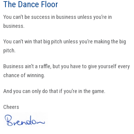
The Dance Floor
You can’t be success in business unless you’re in
business.
You can’t win that big pitch unless you’re making the big
pitch.
Business ain’t a raffle, but you have to give yourself every
chance of winning.
And you can only do that if you’re in the game.
Cheers