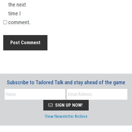
the next
time I
comment.
Subscribe to Tailored Talk and stay ahead of the game
SIGN UP NOW!
View Newsletter Archive