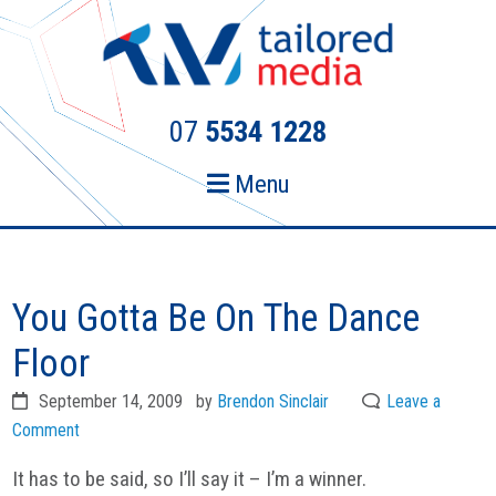
Skip
Skip
to
to
primary
main
navigation
content
07
5534 1228
Menu
You Gotta Be On The Dance
Floor
September 14, 2009
by
Brendon Sinclair
Leave a
Comment
It has to be said, so I’ll say it – I’m a winner.