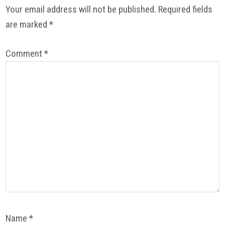
Interactions
Your email address will not be published.
Required fields
are marked
*
Comment
*
Name
*