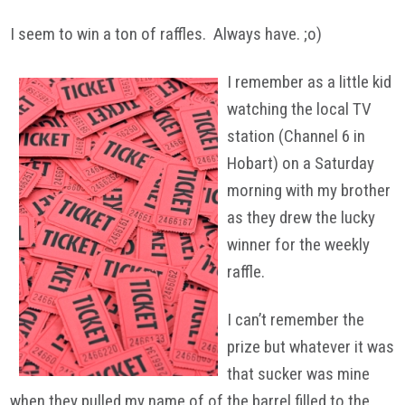
I seem to win a ton of raffles. Always have. ;o)
I remember as a little kid
watching the local TV
station (Channel 6 in
Hobart) on a Saturday
morning with my brother
as they drew the lucky
winner for the weekly
raffle.
I can’t remember the
prize but whatever it was
that sucker was mine
when they pulled my name of of the barrel filled to the