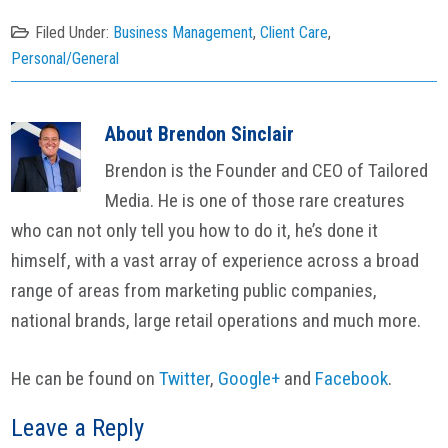
Filed Under:
Business Management
,
Client Care
,
Personal/General
About
Brendon Sinclair
Brendon is the Founder and CEO of Tailored
Media. He is one of those rare creatures
who can not only tell you how to do it, he’s done it
himself, with a vast array of experience across a broad
range of areas from marketing public companies,
national brands, large retail operations and much more.
He can be found on
Twitter
,
Google+
and
Facebook
.
Reader
Leave a Reply