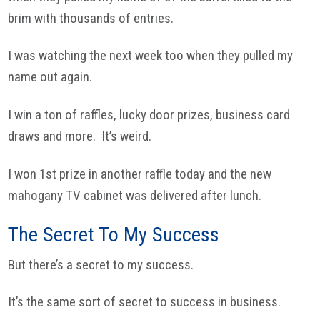
brim with thousands of entries.
I was watching the next week too when they pulled my
name out again.
I win a ton of raffles, lucky door prizes, business card
draws and more. It’s weird.
I won 1st prize in another raffle today and the new
mahogany TV cabinet was delivered after lunch.
The Secret To My Success
But there’s a secret to my success.
It’s the same sort of secret to success in business.