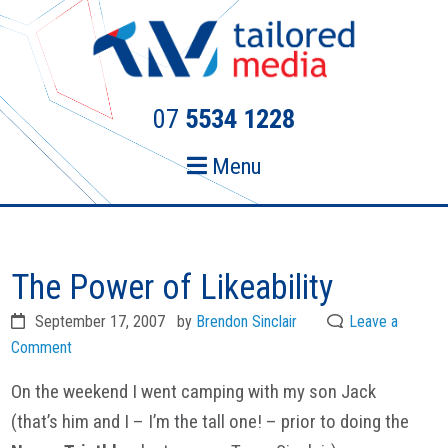
Skip
Skip
to
to
primary
main
navigation
content
07
5534 1228
Menu
The Power of Likeability
September 17, 2007
by
Brendon Sinclair
Leave a
Comment
On the weekend I went camping with my son Jack
(that’s him and I – I’m the tall one! – prior to doing the