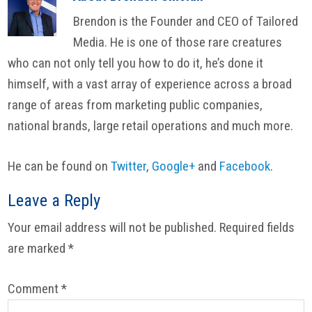
Brendon is the Founder and CEO of Tailored
Media. He is one of those rare creatures
who can not only tell you how to do it, he’s done it
himself, with a vast array of experience across a broad
range of areas from marketing public companies,
national brands, large retail operations and much more.
He can be found on
Twitter
,
Google+
and
Facebook
.
Reader
Leave a Reply
Interactions
Your email address will not be published.
Required fields
are marked
*
Comment
*