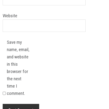
Website
Save my
name, email,
and website
in this
browser for
the next
time I
comment.