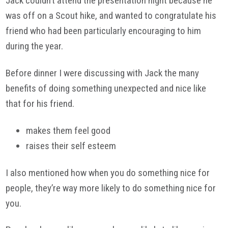
Jack couldn’t attend the presentation night because he
was off on a Scout hike, and wanted to congratulate his
friend who had been particularly encouraging to him
during the year.
Before dinner I were discussing with Jack the many
benefits of doing something unexpected and nice like
that for his friend.
makes them feel good
raises their self esteem
I also mentioned how when you do something nice for
people, they’re way more likely to do something nice for
you.