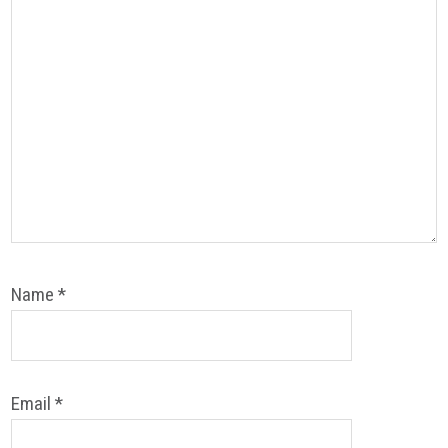
Name
*
Email
*