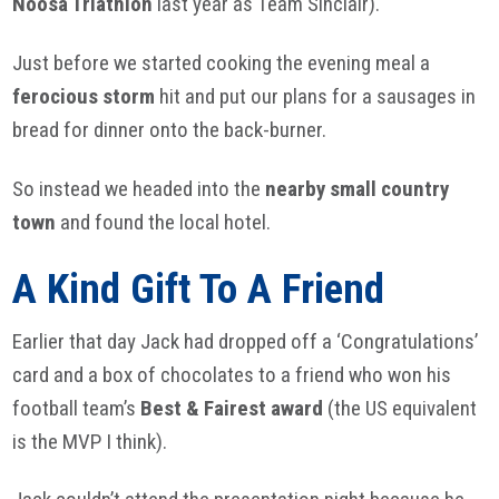
Noosa
Triathlon
last year as Team Sinclair).
Just before we started cooking the evening meal a
ferocious storm
hit and put our plans for a sausages in
bread for dinner onto the back-burner.
So instead we headed into the
nearby small country
town
and found the local hotel.
A Kind Gift To A Friend
Earlier that day Jack had dropped off a ‘Congratulations’
card and a box of chocolates to a friend who won his
football team’s
Best & Fairest award
(the US equivalent
is the MVP I think).