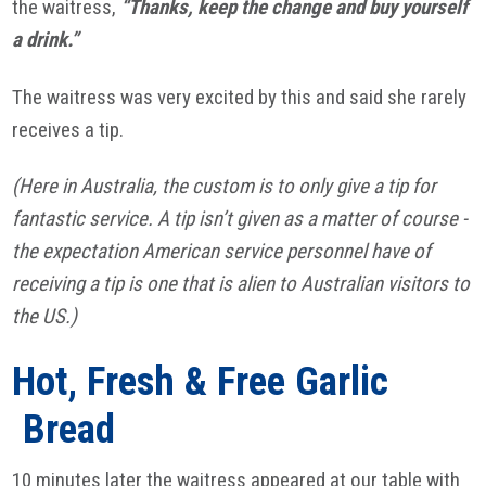
the waitress,
“Thanks, keep the change and buy yourself
a drink.”
The waitress was very excited by this and said she rarely
receives a tip.
(Here in Australia, the custom is to only give a tip for
fantastic service. A tip isn’t given as a matter of course -
the expectation American service personnel have of
receiving a tip is one that is alien to Australian visitors to
the US.)
Hot, Fresh & Free Garlic
Bread
10 minutes later the waitress appeared at our table with