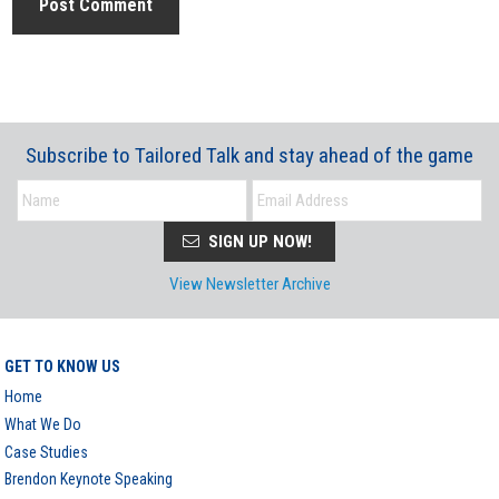
Subscribe to Tailored Talk and stay ahead of the game
SIGN UP NOW!
View Newsletter Archive
GET TO KNOW US
Home
What We Do
Case Studies
Brendon Keynote Speaking