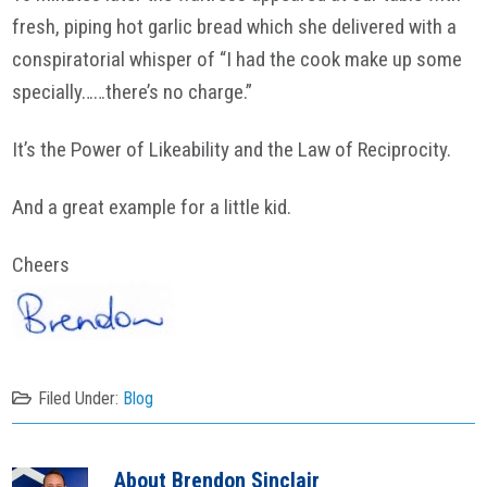
fresh, piping hot garlic bread which she delivered with a
conspiratorial whisper of “I had the cook make up some
specially……there’s no charge.”
It’s the Power of
Likeability
and the Law of Reciprocity.
And a great example for a little kid.
Cheers
Filed Under:
Blog
About
Brendon Sinclair