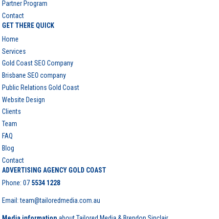
Partner Program
Contact
GET THERE QUICK
Home
Services
Gold Coast SEO Company
Brisbane SEO company
Public Relations Gold Coast
Website Design
Clients
Team
FAQ
Blog
Contact
ADVERTISING AGENCY GOLD COAST
Phone:
07
5534 1228
Email: team@tailoredmedia.com.au
Media information
about Tailored Media & Brendon Sinclair