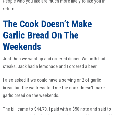
People who you like are much more likely to like you in
return.
The Cook Doesn’t Make
Garlic Bread On The
Weekends
Just then we went up and ordered dinner. We both had
steaks, Jack had a lemonade and I ordered a beer.
I also asked if we could have a serving or 2 of garlic
bread but the waitress told me the cook doesn’t make
garlic bread on the weekends.
The bill came to $44.70. I paid with a $50 note and said to