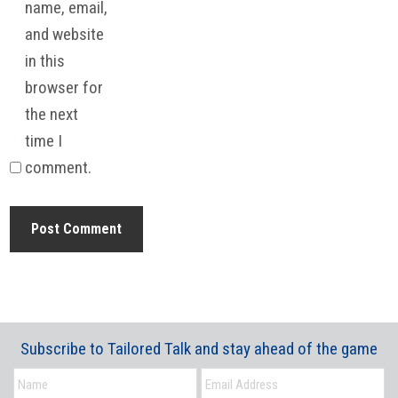
name, email,
and website
in this
browser for
the next
time I
comment.
Subscribe to Tailored Talk and stay ahead of the game