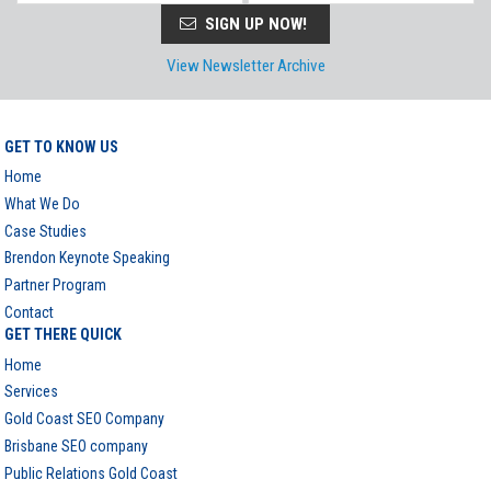
SIGN UP NOW!
View Newsletter Archive
GET TO KNOW US
Home
What We Do
Case Studies
Brendon Keynote Speaking
Partner Program
Contact
GET THERE QUICK
Home
Services
Gold Coast SEO Company
Brisbane SEO company
Public Relations Gold Coast