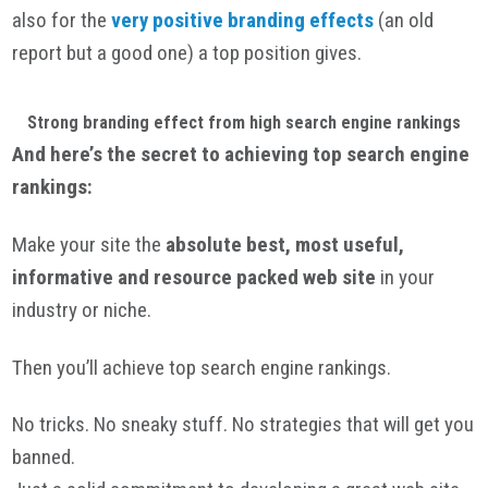
also for the
very positive branding effects
(an old
report but a good one) a top position gives.
Strong branding effect from high search engine rankings
And here’s the secret to achieving top search engine
rankings:
Make your site the
absolute best, most useful,
informative and resource packed web site
in your
industry or niche.
Then you’ll achieve top search engine rankings.
No tricks. No sneaky stuff. No strategies that will get you
banned.