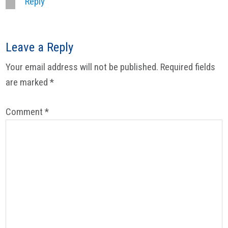
Reply
Leave a Reply
Your email address will not be published.
Required fields
are marked
*
Comment
*