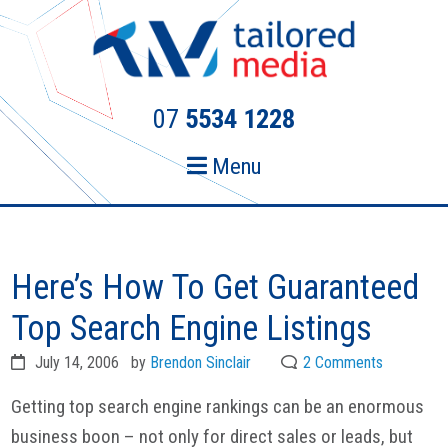
Skip
Skip
to
to
primary
main
navigation
content
07
5534 1228
Menu
Here’s How To Get Guaranteed
Top Search Engine Listings
July 14, 2006
by
Brendon Sinclair
2 Comments
Getting top search engine rankings can be an enormous
business boon – not only for direct sales or leads, but