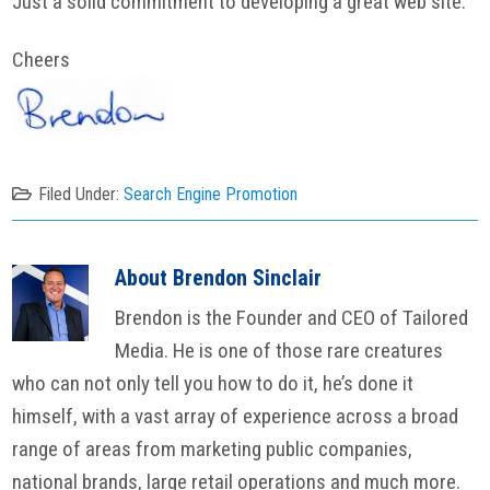
Just a solid commitment to developing a great web site.
Cheers
Filed Under:
Search Engine Promotion
About
Brendon Sinclair
Brendon is the Founder and CEO of Tailored
Media. He is one of those rare creatures
who can not only tell you how to do it, he’s done it
himself, with a vast array of experience across a broad
range of areas from marketing public companies,
national brands, large retail operations and much more.