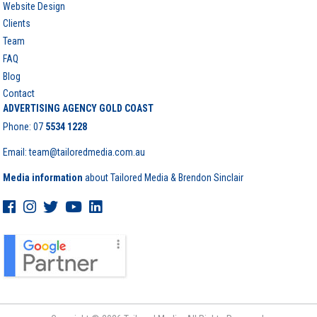
Website Design
Clients
Team
FAQ
Blog
Contact
ADVERTISING AGENCY GOLD COAST
Phone:
07
5534 1228
Email: team@tailoredmedia.com.au
Media information
about Tailored Media & Brendon Sinclair