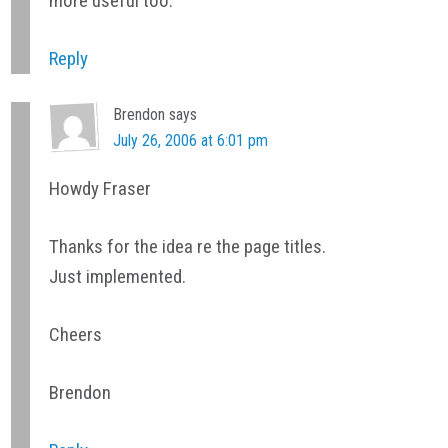
more useful too.
Reply
Brendon
says
July 26, 2006 at 6:01 pm
Howdy Fraser
Thanks for the idea re the page titles.
Just implemented.
Cheers
Brendon