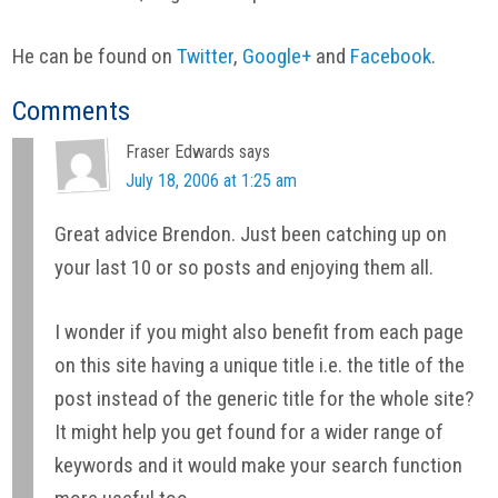
He can be found on
Twitter
,
Google+
and
Facebook
.
Reader
Comments
Interactions
Fraser Edwards
says
July 18, 2006 at 1:25 am
Great advice Brendon. Just been catching up on
your last 10 or so posts and enjoying them all.
I wonder if you might also benefit from each page
on this site having a unique title i.e. the title of the
post instead of the generic title for the whole site?
It might help you get found for a wider range of
keywords and it would make your search function