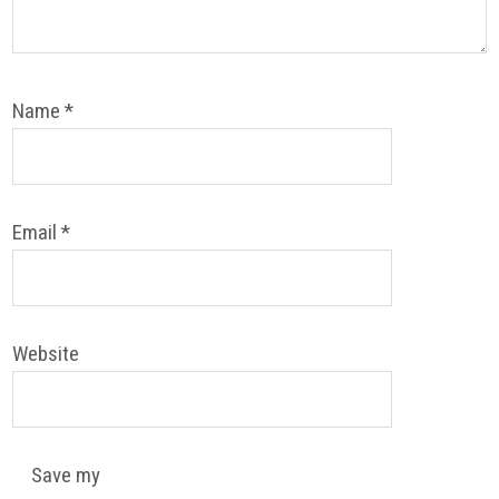
Name
*
Email
*
Website
Save my