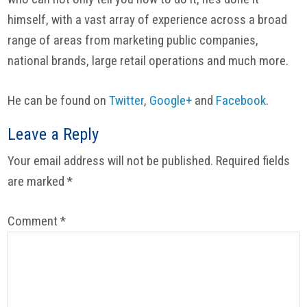
himself, with a vast array of experience across a broad
range of areas from marketing public companies,
national brands, large retail operations and much more.
He can be found on
Twitter
,
Google+
and
Facebook
.
Reader
Leave a Reply
Interactions
Your email address will not be published.
Required fields
are marked
*
Comment
*