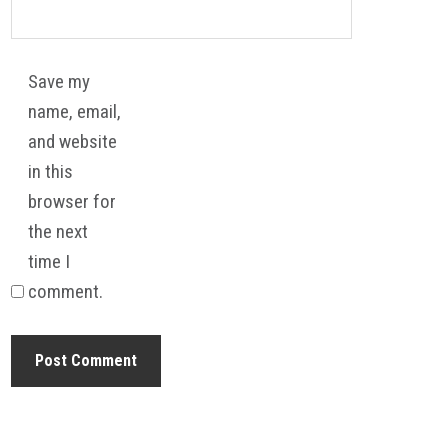
Save my
name, email,
and website
in this
browser for
the next
time I
comment.