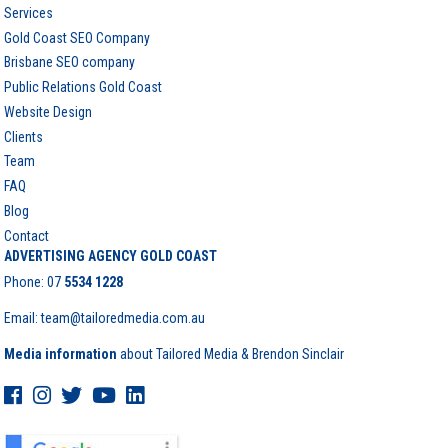
Services
Gold Coast SEO Company
Brisbane SEO company
Public Relations Gold Coast
Website Design
Clients
Team
FAQ
Blog
Contact
ADVERTISING AGENCY GOLD COAST
Phone:
07
5534 1228
Email: team@tailoredmedia.com.au
Media information
about Tailored Media & Brendon Sinclair