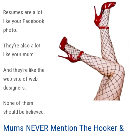
Resumes are a lot
like your Facebook
photo.
They’re also a lot
like your mum.
And they’re like the
web site of web
designers.
None of them
should be believed.
Mums NEVER Mention The Hooker &