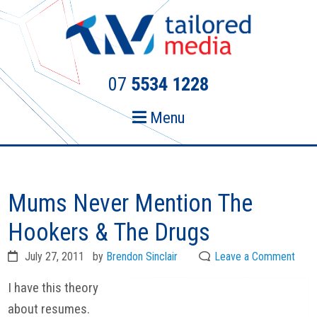
Skip
Skip
to
to
primary
main
navigation
content
07
5534 1228
Menu
Mums Never Mention The
Hookers & The Drugs
July 27, 2011
by
Brendon Sinclair
Leave a Comment
I have this theory
about resumes.