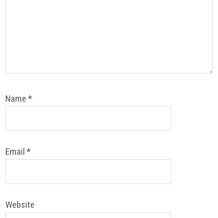
Name
*
Email
*
Website