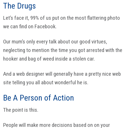
The Drugs
Let’s face it, 99% of us put on the most flattering photo
we can find on Facebook.
Our mum’s only every talk about our good virtues,
neglecting to mention the time you got arrested with the
hooker and bag of weed inside a stolen car.
And a web designer will generally have a pretty nice web
site telling you all about wonderful he is.
Be A Person of Action
The point is this.
People will make more decisions based on on your