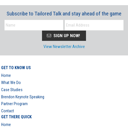
Subscribe to Tailored Talk and stay ahead of the game
SIGN UP NOW!
View Newsletter Archive
GET TO KNOW US
Home
What We Do
Case Studies
Brendon Keynote Speaking
Partner Program
Contact
GET THERE QUICK
Home