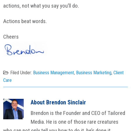
actions, not what you say you’ll do.
Actions beat words.
Cheers
Filed Under:
Business Management
,
Business Marketing
,
Client
Care
About
Brendon Sinclair
Brendon is the Founder and CEO of Tailored
Media. He is one of those rare creatures
who can not only tell you how to do it, he’s done it