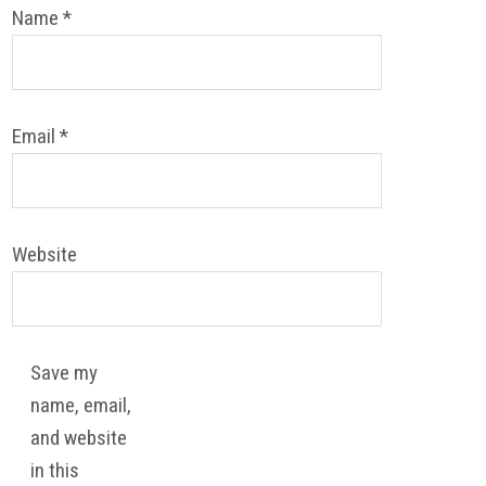
Name
*
Email
*
Website
Save my
name, email,
and website
in this