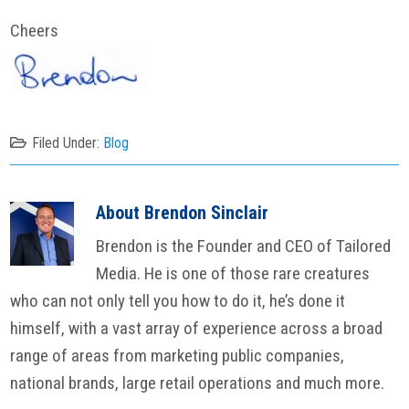
Cheers
Filed Under:
Blog
About
Brendon Sinclair
Brendon is the Founder and CEO of Tailored
Media. He is one of those rare creatures
who can not only tell you how to do it, he’s done it
himself, with a vast array of experience across a broad
range of areas from marketing public companies,
national brands, large retail operations and much more.