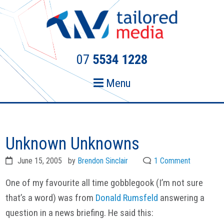
Skip
Skip
to
to
primary
main
navigation
content
07
5534 1228
Menu
Unknown Unknowns
June 15, 2005
by
Brendon Sinclair
1 Comment
One of my favourite all time gobblegook (I’m not sure
that’s a word) was from
Donald Rumsfeld
answering a
question in a news briefing. He said this: