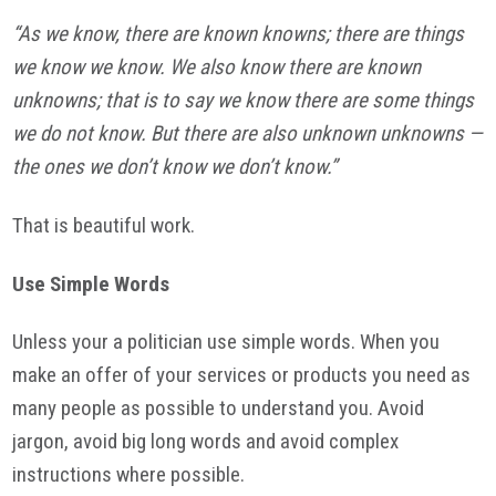
“As we know, there are known knowns; there are things
we know we know. We also know there are known
unknowns; that is to say we know there are some things
we do not know. But there are also unknown unknowns —
the ones we don’t know we don’t know.”
That is beautiful work.
Use Simple Words
Unless your a politician use simple words. When you
make an offer of your services or products you need as
many people as possible to understand you. Avoid
jargon, avoid big long words and avoid complex
instructions where possible.