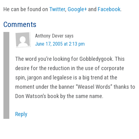
He can be found on
Twitter
,
Google+
and
Facebook
.
Reader
Comments
Interactions
Anthony Dever
says
June 17, 2005 at 2:13 pm
The word you’re looking for Gobbledygook. This
desire for the reduction in the use of corporate
spin, jargon and legalese is a big trend at the
moment under the banner “Weasel Words” thanks to
Don Watson’s book by the same name.
Reply