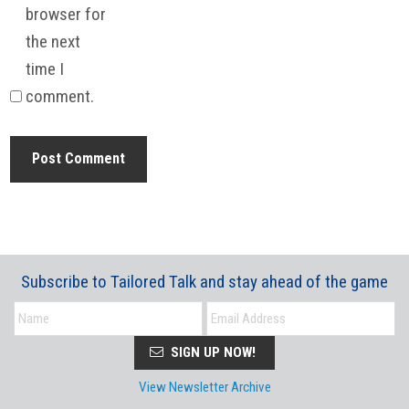
browser for
the next
time I
comment.
Subscribe to Tailored Talk and stay ahead of the game
SIGN UP NOW!
View Newsletter Archive