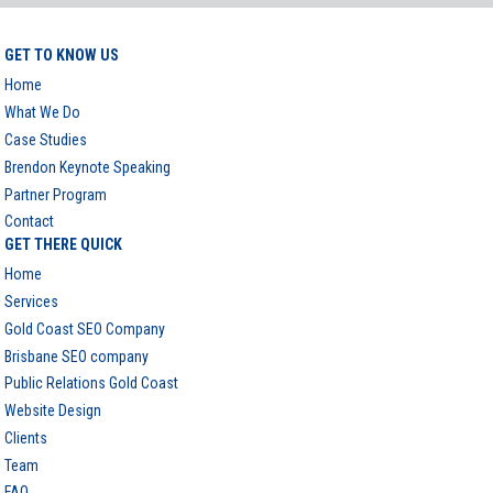
GET TO KNOW US
Home
What We Do
Case Studies
Brendon Keynote Speaking
Partner Program
Contact
GET THERE QUICK
Home
Services
Gold Coast SEO Company
Brisbane SEO company
Public Relations Gold Coast
Website Design
Clients
Team
FAQ