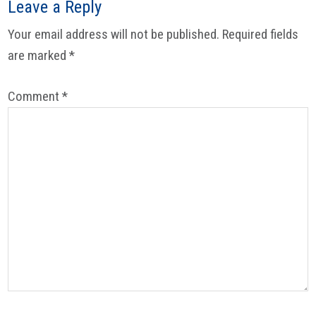
Leave a Reply
Your email address will not be published.
Required fields
are marked
*
Comment
*