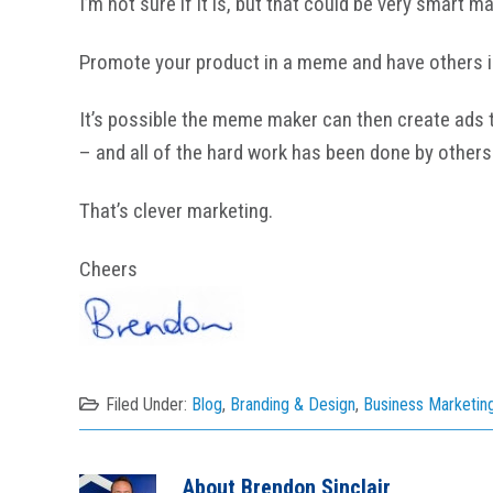
I’m not sure if it is, but that could be very smart m
Promote your product in a meme and have others id
It’s possible the meme maker can then create ads ta
– and all of the hard work has been done by others
That’s clever marketing.
Cheers
Filed Under:
Blog
,
Branding & Design
,
Business Marketin
About
Brendon Sinclair