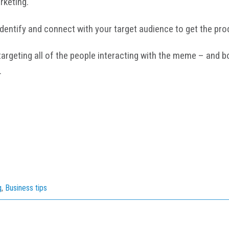
arketing.
entify and connect with your target audience to get the prod
rgeting all of the people interacting with the meme – and bo
.
g
,
Business tips