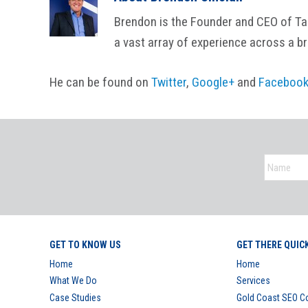
Brendon is the Founder and CEO of Tail
a vast array of experience across a b
He can be found on
Twitter
,
Google+
and
Faceboo
GET TO KNOW US
GET THERE QUIC
Home
Home
What We Do
Services
Case Studies
Gold Coast SEO 