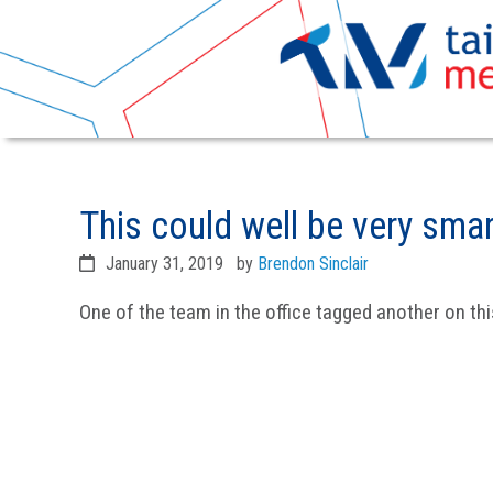
Skip
Skip
to
to
This could well be very sma
primary
main
navigation
content
January 31, 2019
by
Brendon Sinclair
One of the team in the office tagged another on thi