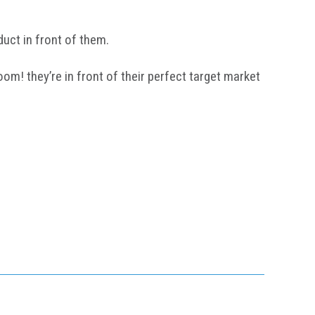
uct in front of them.
om! they’re in front of their perfect target market