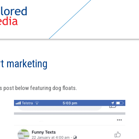
rt marketing
s post below featuring dog floats.