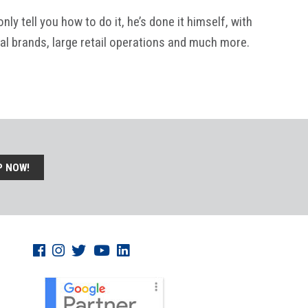
y tell you how to do it, he’s done it himself, with
al brands, large retail operations and much more.
P NOW!