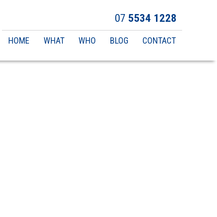
07
5534 1228
Main
HOME
WHAT
WHO
BLOG
CONTACT
navigation