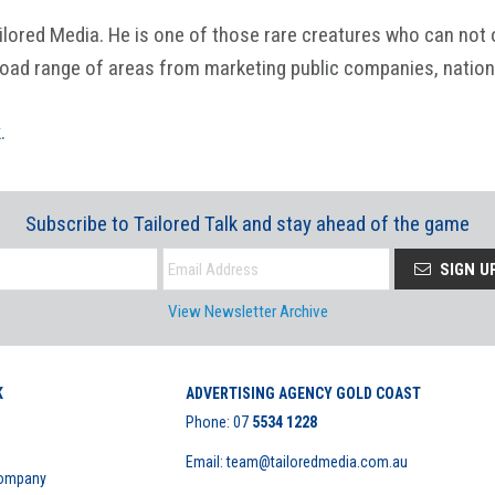
ored Media. He is one of those rare creatures who can not onl
road range of areas from marketing public companies, nation
k
.
Subscribe to Tailored Talk and stay ahead of the game
SIGN U
View Newsletter Archive
K
ADVERTISING AGENCY GOLD COAST
Phone:
07
5534 1228
Email: team@tailoredmedia.com.au
Company