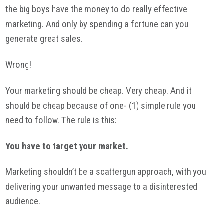
the big boys have the money to do really effective
marketing. And only by spending a fortune can you
generate great sales.
Wrong!
Your marketing should be cheap. Very cheap. And it
should be cheap because of one- (1) simple rule you
need to follow. The rule is this:
You have to target your market.
Marketing shouldn’t be a scattergun approach, with you
delivering your unwanted message to a disinterested
audience.