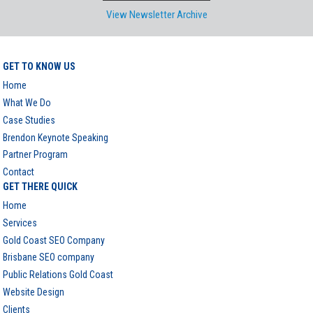
View Newsletter Archive
GET TO KNOW US
Home
What We Do
Case Studies
Brendon Keynote Speaking
Partner Program
Contact
GET THERE QUICK
Home
Services
Gold Coast SEO Company
Brisbane SEO company
Public Relations Gold Coast
Website Design
Clients