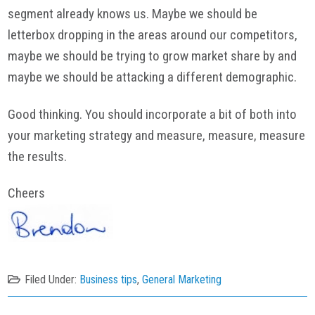
segment already knows us. Maybe we should be
letterbox dropping in the areas around our competitors,
maybe we should be trying to grow market share by and
maybe we should be attacking a different demographic.
Good thinking. You should incorporate a bit of both into
your marketing strategy and measure, measure, measure
the results.
Cheers
Filed Under:
Business tips
,
General Marketing