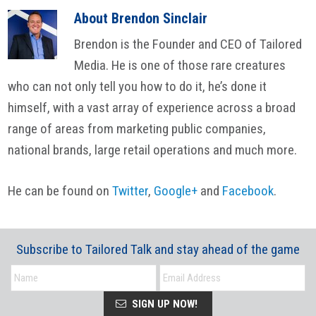
About
Brendon Sinclair
Brendon is the Founder and CEO of Tailored
Media. He is one of those rare creatures
who can not only tell you how to do it, he’s done it
himself, with a vast array of experience across a broad
range of areas from marketing public companies,
national brands, large retail operations and much more.
He can be found on
Twitter
,
Google+
and
Facebook
.
Subscribe to Tailored Talk and stay ahead of the game
SIGN UP NOW!