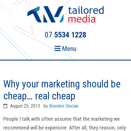
Skip
Skip
to
to
primary
main
navigation
content
07
5534 1228
Menu
Why your marketing should be
cheap… real cheap
August 25, 2013
by
Brendon Sinclair
People I talk with often assume that the marketing we
recommend will be expensive. After all, they reason, only