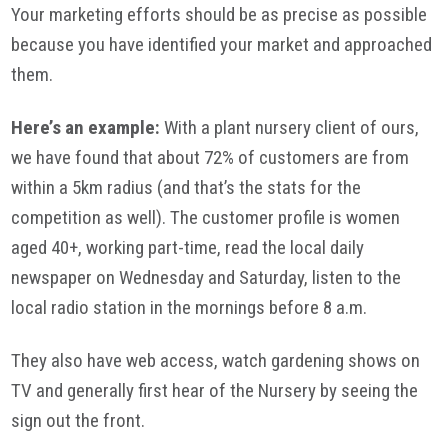
Your marketing efforts should be as precise as possible
because you have identified your market and approached
them.
Here’s an example:
With a plant nursery client of ours,
we have found that about 72% of customers are from
within a 5km radius (and that’s the stats for the
competition as well). The customer profile is women
aged 40+, working part-time, read the local daily
newspaper on Wednesday and Saturday, listen to the
local radio station in the mornings before 8 a.m.
They also have web access, watch gardening shows on
TV and generally first hear of the Nursery by seeing the
sign out the front.