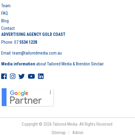
Team
FAQ
Blog
Contact
ADVERTISING AGENCY GOLD COAST
Phone:
07
5534 1228
Email: team@tailoredmedia.com.au
Media information
about Tailored Media & Brendon Sinclair
Copyright © 2026 Tailored Media. All Rights Reserved.
Sitemap
Admin