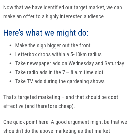
Now that we have identified our target market, we can
make an offer to a highly interested audience.
Here’s what we might do:
Make the sign bigger out the front
Letterbox drops within a 5-10km radius
Take newspaper ads on Wednesday and Saturday
Take radio ads in the 7 – 8 a.m time slot
Take TV ads during the gardening shows
That’s targeted marketing – and that should be cost
effective (and therefore cheap).
One quick point here. A good argument might be that we
shouldn’t do the above marketing as that market