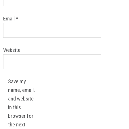
Email
*
Website
Save my
name, email,
and website
in this
browser for
the next