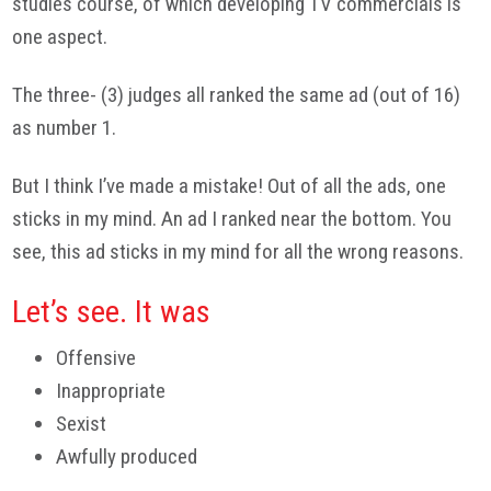
studies course, of which developing TV commercials is
one aspect.
The three- (3) judges all ranked the same ad (out of 16)
as number 1.
But I think I’ve made a mistake! Out of all the ads, one
sticks in my mind. An ad I ranked near the bottom. You
see, this ad sticks in my mind for all the wrong reasons.
Let’s see. It was
Offensive
Inappropriate
Sexist
Awfully produced