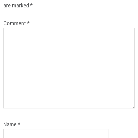
are marked
*
Comment
*
Name
*