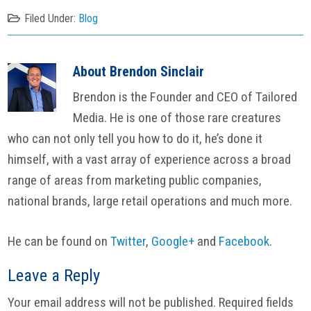
Filed Under:
Blog
About
Brendon Sinclair
Brendon is the Founder and CEO of Tailored
Media. He is one of those rare creatures
who can not only tell you how to do it, he’s done it
himself, with a vast array of experience across a broad
range of areas from marketing public companies,
national brands, large retail operations and much more.
He can be found on
Twitter
,
Google+
and
Facebook
.
Reader
Leave a Reply
Interactions
Your email address will not be published.
Required fields