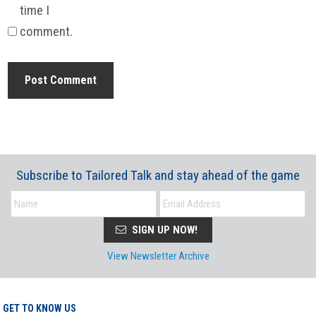
time I
comment.
Subscribe to Tailored Talk and stay ahead of the game
SIGN UP NOW!
View Newsletter Archive
GET TO KNOW US