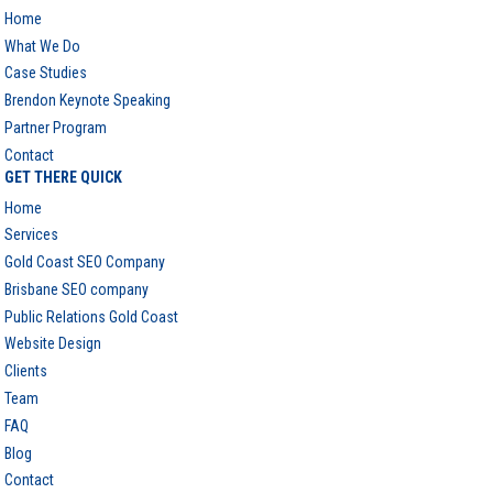
Home
What We Do
Case Studies
Brendon Keynote Speaking
Partner Program
Contact
GET THERE QUICK
Home
Services
Gold Coast SEO Company
Brisbane SEO company
Public Relations Gold Coast
Website Design
Clients
Team
FAQ
Blog
Contact