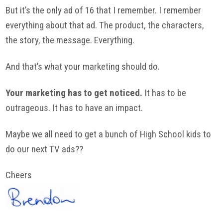
But it’s the only ad of 16 that I remember. I remember
everything about that ad. The product, the characters,
the story, the message. Everything.
And that’s what your marketing should do.
Your marketing has to get noticed.
It has to be
outrageous. It has to have an impact.
Maybe we all need to get a bunch of High School kids to
do our next TV ads??
Cheers