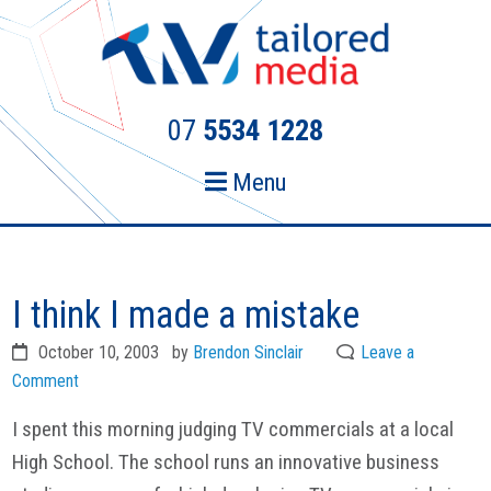
Skip
Skip
to
to
primary
main
navigation
content
07
5534 1228
Menu
I think I made a mistake
October 10, 2003
by
Brendon Sinclair
Leave a
Comment
I spent this morning judging TV commercials at a local
High School. The school runs an innovative business