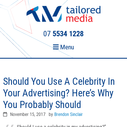
Skip
Skip
to
to
primary
main
navigation
content
07
5534 1228
Menu
Should You Use A Celebrity In
Your Advertising? Here’s Why
You Probably Should
November 15, 2017
by
Brendon Sinclair
Should I use a celebrity in my advertising?”