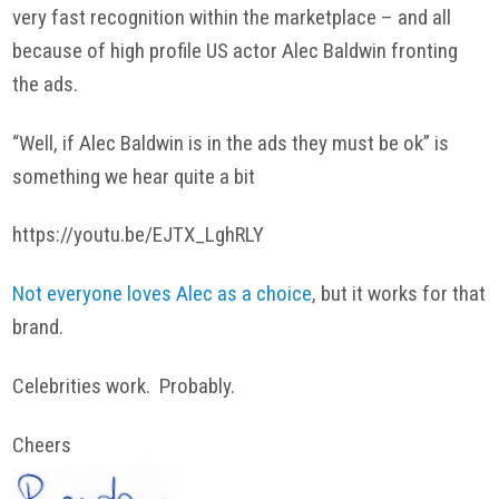
very fast recognition within the marketplace – and all
because of high profile US actor Alec Baldwin fronting
the ads.
“Well, if Alec Baldwin is in the ads they must be ok” is
something we hear quite a bit
https://youtu.be/EJTX_LghRLY
Not everyone loves Alec as a choice
, but it works for that
brand.
Celebrities work. Probably.
Cheers