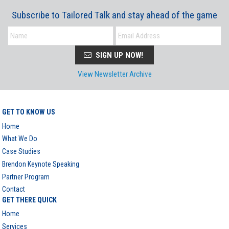
Subscribe to Tailored Talk and stay ahead of the game
SIGN UP NOW!
View Newsletter Archive
GET TO KNOW US
Home
What We Do
Case Studies
Brendon Keynote Speaking
Partner Program
Contact
GET THERE QUICK
Home
Services