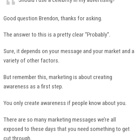
Good question Brendon, thanks for asking.
The answer to this is a pretty clear “Probably”.
Sure, it depends on your message and your market and a
variety of other factors.
But remember this, marketing is about creating
awareness as a first step.
You only create awareness if people know about you.
There are so many marketing messages we’re all
exposed to these days that you need something to get
cut through.