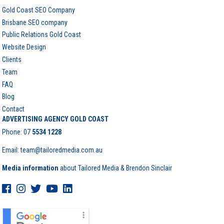
Gold Coast SEO Company
Brisbane SEO company
Public Relations Gold Coast
Website Design
Clients
Team
FAQ
Blog
Contact
ADVERTISING AGENCY GOLD COAST
Phone:
07
5534 1228
Email: team@tailoredmedia.com.au
Media information
about Tailored Media & Brendon Sinclair