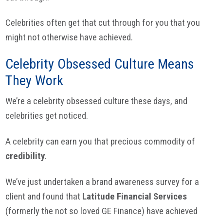
Celebrities often get that cut through for you that you
might not otherwise have achieved.
Celebrity Obsessed Culture Means
They Work
We’re a celebrity obsessed culture these days, and
celebrities get noticed.
A celebrity can earn you that precious commodity of
credibility
.
We’ve just undertaken a brand awareness survey for a
client and found that
Latitude Financial Services
(formerly the not so loved GE Finance) have achieved