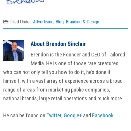
Filed Under:
Advertising
,
Blog
,
Branding & Design
About
Brendon Sinclair
Brendon is the Founder and CEO of Tailored
Media. He is one of those rare creatures
who can not only tell you how to do it, he’s done it
himself, with a vast array of experience across a broad
range of areas from marketing public companies,
national brands, large retail operations and much more.
He can be found on
Twitter
,
Google+
and
Facebook
.