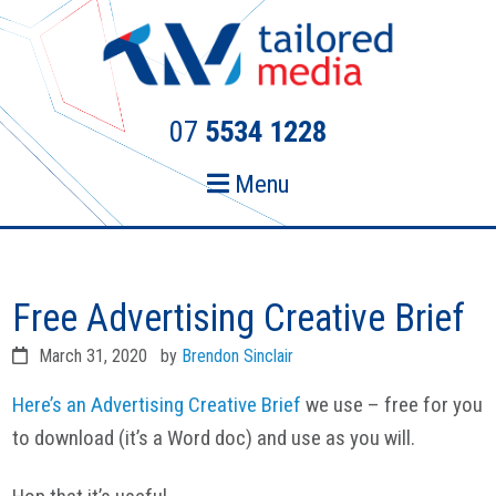
Skip
Skip
to
to
primary
main
navigation
content
07
5534 1228
Menu
Free Advertising Creative Brief
March 31, 2020
by
Brendon Sinclair
Here’s an Advertising Creative Brief
we use – free for you
to download (it’s a Word doc) and use as you will.