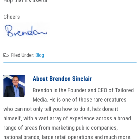
Hop that it’s useful
Cheers
Filed Under:
Blog
About
Brendon Sinclair
Brendon is the Founder and CEO of Tailored
Media. He is one of those rare creatures
who can not only tell you how to do it, he’s done it
himself, with a vast array of experience across a broad
range of areas from marketing public companies,
national brands, large retail operations and much more.