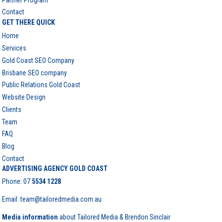
Contact
GET THERE QUICK
Home
Services
Gold Coast SEO Company
Brisbane SEO company
Public Relations Gold Coast
Website Design
Clients
Team
FAQ
Blog
Contact
ADVERTISING AGENCY GOLD COAST
Phone:
07
5534 1228
Email: team@tailoredmedia.com.au
Media information
about Tailored Media & Brendon Sinclair