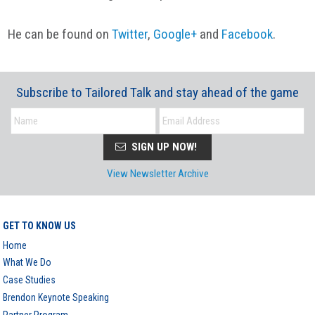
He can be found on
Twitter
,
Google+
and
Facebook
.
Subscribe to Tailored Talk and stay ahead of the game
SIGN UP NOW!
View Newsletter Archive
GET TO KNOW US
Home
What We Do
Case Studies
Brendon Keynote Speaking
Partner Program