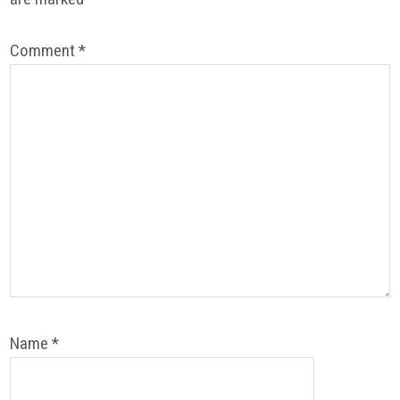
Comment
*
Name
*