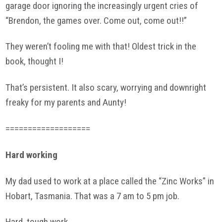
garage door ignoring the increasingly urgent cries of
“Brendon, the games over. Come out, come out!!”
They weren’t fooling me with that! Oldest trick in the
book, thought I!
That’s persistent. It also scary, worrying and downright
freaky for my parents and Aunty!
===================
Hard working
My dad used to work at a place called the “Zinc Works” in
Hobart, Tasmania. That was a 7 am to 5 pm job.
Hard, tough work.