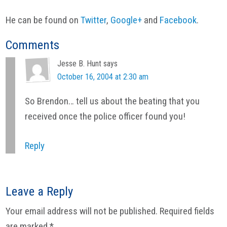
He can be found on
Twitter
,
Google+
and
Facebook
.
Reader
Comments
Interactions
Jesse B. Hunt
says
October 16, 2004 at 2:30 am
So Brendon… tell us about the beating that you
received once the police officer found you!
Reply
Leave a Reply
Your email address will not be published.
Required fields
are marked
*