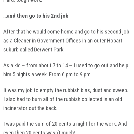
…and then go to his 2nd job
After that he would come home and go to his second job
as a Cleaner in Government Offices in an outer Hobart
suburb called Derwent Park.
As a kid – from about 7 to 14 – I used to go out and help
him 5 nights a week. From 6 pm to 9 pm.
It was my job to empty the rubbish bins, dust and sweep.
I also had to burn all of the rubbish collected in an old
incinerator out the back.
I was paid the sum of 20 cents a night for the work. And
even then 20 cents wasn’t much!