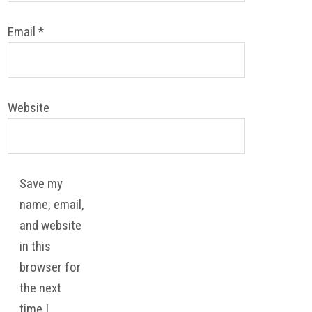
Email
*
Website
Save my
name, email,
and website
in this
browser for
the next
time I