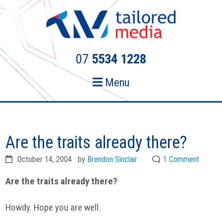
Skip
Skip
to
to
primary
main
navigation
content
07
5534 1228
Menu
Are the traits already there?
October 14, 2004
by
Brendon Sinclair
1 Comment
Are the traits already there?
Howdy. Hope you are well.