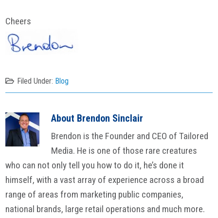
Cheers
Filed Under:
Blog
About
Brendon Sinclair
Brendon is the Founder and CEO of Tailored
Media. He is one of those rare creatures
who can not only tell you how to do it, he’s done it
himself, with a vast array of experience across a broad
range of areas from marketing public companies,
national brands, large retail operations and much more.