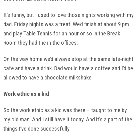
It’s funny, but I used to love those nights working with my
dad. Friday nights was a treat. We’d finish at about 9 pm
and play Table Tennis for an hour or so in the Break
Room they had the in the offices.
On the way home we’d always stop at the same late-night
cafe and have a drink. Dad would have a coffee and I’d be
allowed to have a chocolate milkshake.
Work ethic as a kid
So the work ethic as a kid was there – taught to me by
my old man. And I still have it today. And it’s a part of the
things I’ve done successfully.