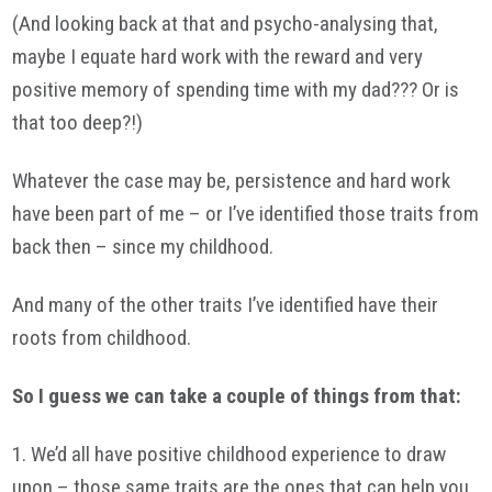
(And looking back at that and psycho-analysing that,
maybe I equate hard work with the reward and very
positive memory of spending time with my dad??? Or is
that too deep?!)
Whatever the case may be, persistence and hard work
have been part of me – or I’ve identified those traits from
back then – since my childhood.
And many of the other traits I’ve identified have their
roots from childhood.
So I guess we can take a couple of things from that:
1. We’d all have positive childhood experience to draw
upon – those same traits are the ones that can help you