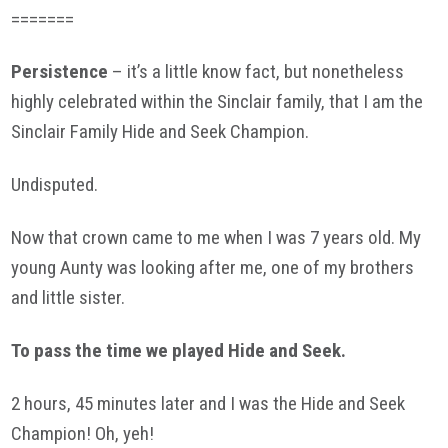
=======
Persistence
– it’s a little know fact, but nonetheless
highly celebrated within the Sinclair family, that I am the
Sinclair Family Hide and Seek Champion.
Undisputed.
Now that crown came to me when I was 7 years old. My
young Aunty was looking after me, one of my brothers
and little sister.
To pass the time we played Hide and Seek.
2 hours, 45 minutes later and I was the Hide and Seek
Champion! Oh, yeh!