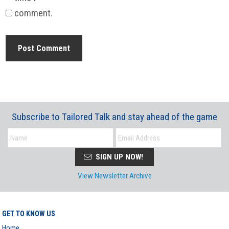
comment.
Subscribe to Tailored Talk and stay ahead of the game
SIGN UP NOW!
View Newsletter Archive
GET TO KNOW US
Home