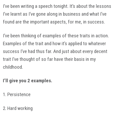
I’ve been writing a speech tonight. It’s about the lessons
I’ve learnt as I’ve gone along in business and what I’ve
found are the important aspects, for me, in success.
I’ve been thinking of examples of these traits in action.
Examples of the trait and how it’s applied to whatever
success I’ve had thus far. And just about every decent
trait I’ve thought of so far have their basis in my
childhood.
I’ll give you 2 examples.
1. Persistence
2. Hard working