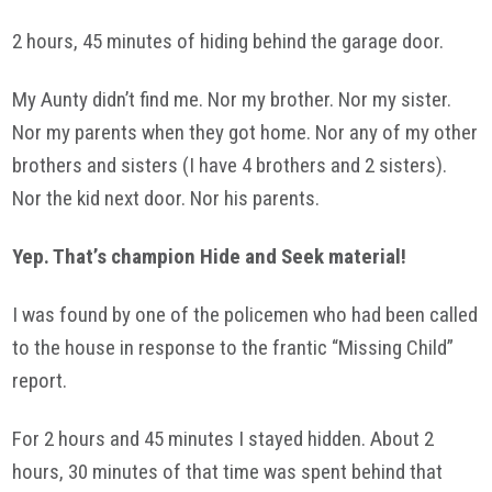
2 hours, 45 minutes of hiding behind the garage door.
My Aunty didn’t find me. Nor my brother. Nor my sister.
Nor my parents when they got home. Nor any of my other
brothers and sisters (I have 4 brothers and 2 sisters).
Nor the kid next door. Nor his parents.
Yep. That’s champion Hide and Seek material!
I was found by one of the policemen who had been called
to the house in response to the frantic “Missing Child”
report.
For 2 hours and 45 minutes I stayed hidden. About 2
hours, 30 minutes of that time was spent behind that