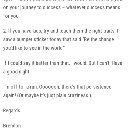
on your journey to success – whatever success means
for you.
2. If you have kids, try and teach them the right traits. I
saw a bumper sticker today that said “Be the change
you’d like to see in the world.”
If I could say it better than that, I would. But I can’t. Have
a good night.
I’m off for a run. Ooooooh, there’s that persistence
again! (Or maybe it’s just plain craziness.).
Regards
Brendon