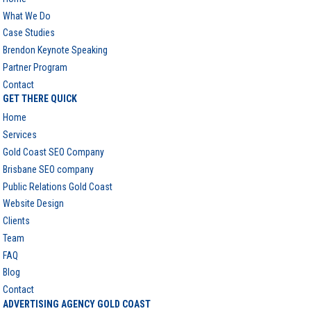
What We Do
Case Studies
Brendon Keynote Speaking
Partner Program
Contact
GET THERE QUICK
Home
Services
Gold Coast SEO Company
Brisbane SEO company
Public Relations Gold Coast
Website Design
Clients
Team
FAQ
Blog
Contact
ADVERTISING AGENCY GOLD COAST