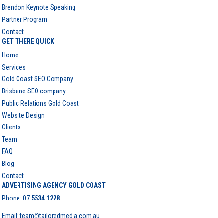
Brendon Keynote Speaking
Partner Program
Contact
GET THERE QUICK
Home
Services
Gold Coast SEO Company
Brisbane SEO company
Public Relations Gold Coast
Website Design
Clients
Team
FAQ
Blog
Contact
ADVERTISING AGENCY GOLD COAST
Phone:
07
5534 1228
Email: team@tailoredmedia.com.au