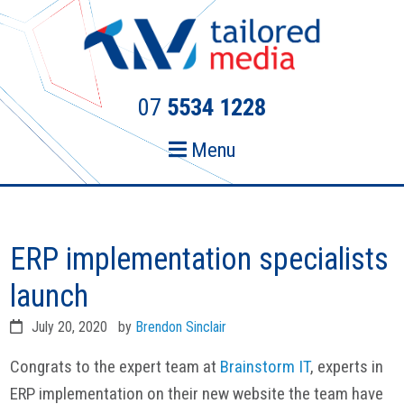
Skip
Skip
to
to
primary
main
navigation
content
07
5534 1228
Menu
ERP implementation specialists
launch
July 20, 2020
by
Brendon Sinclair
Congrats to the expert team at
Brainstorm IT
, experts in
ERP implementation on their new website the team have