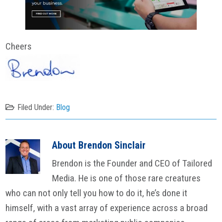
Cheers
Filed Under:
Blog
About
Brendon Sinclair
Brendon is the Founder and CEO of Tailored
Media. He is one of those rare creatures
who can not only tell you how to do it, he’s done it
himself, with a vast array of experience across a broad