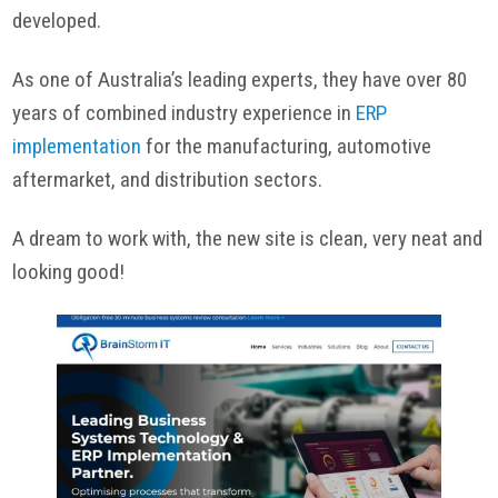
developed.
As one of Australia’s leading experts, they have over 80
years of combined industry experience in
ERP
implementation
for the manufacturing, automotive
aftermarket, and distribution sectors.
A dream to work with, the new site is clean, very neat and
looking good!