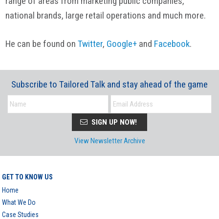
range of areas from marketing public companies,
national brands, large retail operations and much more.
He can be found on
Twitter
,
Google+
and
Facebook
.
Subscribe to Tailored Talk and stay ahead of the game
SIGN UP NOW!
View Newsletter Archive
GET TO KNOW US
Home
What We Do
Case Studies