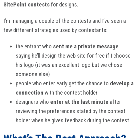
SitePoint contests
for designs.
I’m managing a couple of the contests and I’ve seen a
few different strategies used by contestants:
the entrant who
sent me a private message
saying he’ll design the web site for free if I choose
his logo (it was an excellent logo but we chose
someone else)
people who enter early get the chance to
develop a
connection
with the contest holder
designers who
enter at the last minute
after
reviewing the preferences stated by the contest
holder when he gives feedback during the contest