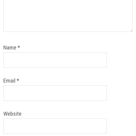
Name
*
Email
*
Website