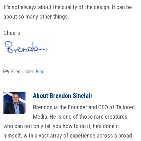
It’s not always about the quality of the design. It can be
about so many other things.
Cheers
Filed Under:
Blog
About
Brendon Sinclair
Brendon is the Founder and CEO of Tailored
Media. He is one of those rare creatures
who can not only tell you how to do it, he’s done it
himself, with a vast array of experience across a broad