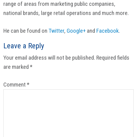
range of areas from marketing public companies,
national brands, large retail operations and much more.
He can be found on
Twitter
,
Google+
and
Facebook
.
Reader
Leave a Reply
Interactions
Your email address will not be published.
Required fields
are marked
*
Comment
*