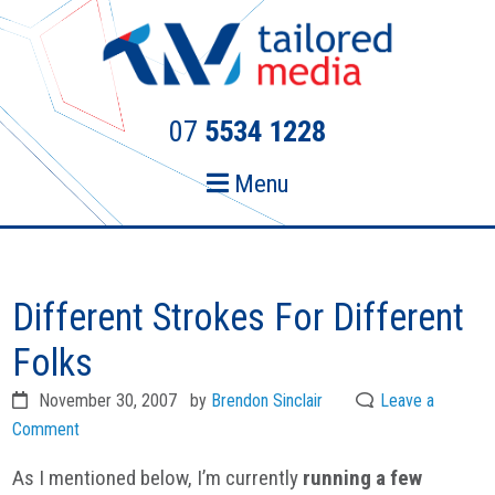
Skip
Skip
to
to
primary
main
navigation
content
07
5534 1228
Menu
Different Strokes For Different
Folks
November 30, 2007
by
Brendon Sinclair
Leave a
Comment
As I mentioned below, I’m currently
running a few