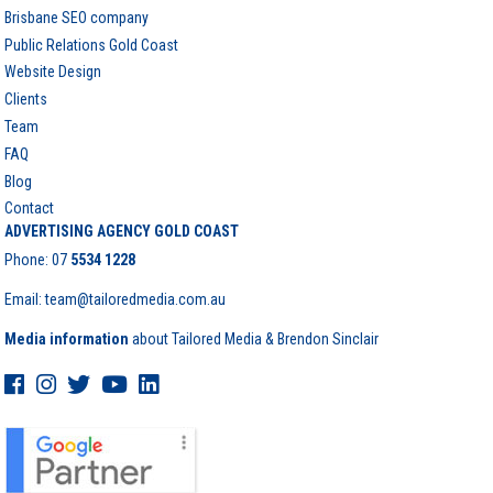
Brisbane SEO company
Public Relations Gold Coast
Website Design
Clients
Team
FAQ
Blog
Contact
ADVERTISING AGENCY GOLD COAST
Phone:
07
5534 1228
Email: team@tailoredmedia.com.au
Media information
about Tailored Media & Brendon Sinclair