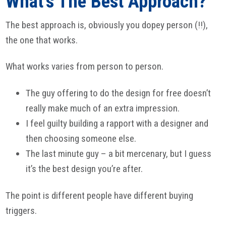
What’s The Best Approach?
The best approach is, obviously you dopey person (!!),
the one that works.
What works varies from person to person.
The guy offering to do the design for free doesn’t
really make much of an extra impression.
I feel guilty building a rapport with a designer and
then choosing someone else.
The last minute guy – a bit mercenary, but I guess
it’s the best design you’re after.
The point is different people have different buying
triggers.