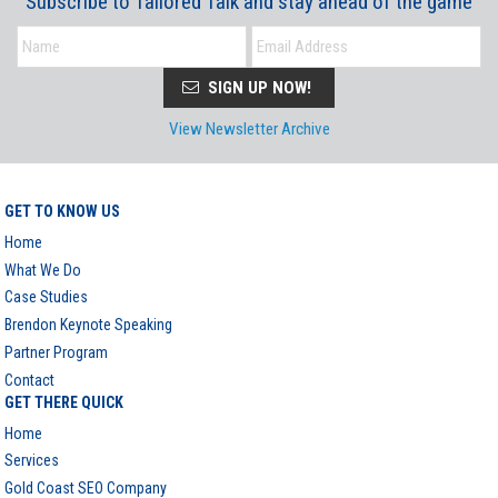
Subscribe to Tailored Talk and stay ahead of the game
SIGN UP NOW!
View Newsletter Archive
GET TO KNOW US
Home
What We Do
Case Studies
Brendon Keynote Speaking
Partner Program
Contact
GET THERE QUICK
Home
Services
Gold Coast SEO Company