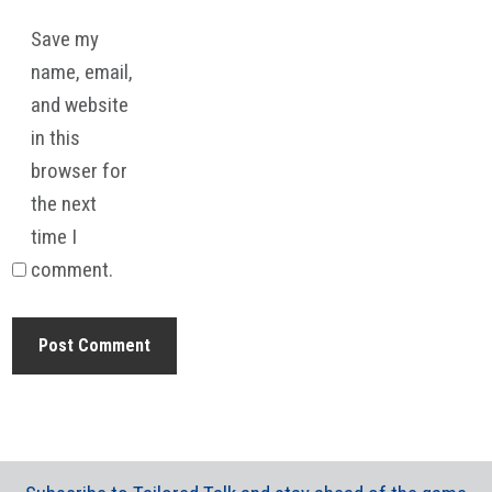
Save my
name, email,
and website
in this
browser for
the next
time I
comment.