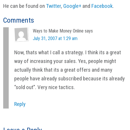
He can be found on
Twitter
,
Google+
and
Facebook
.
Reader
Comments
Interactions
Ways to Make Money Online
says
July 31, 2007 at 1:29 am
Now, thats what I call a strategy. I think its a great
way of increasing your sales. Yes, people might
actually think that its a great offers and many
people have already subscribed because its already
“sold out”. Very nice tactics.
Reply