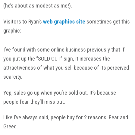
(he’s about as modest as me!).
Visitors to Ryan’s
web graphics site
sometimes get this
graphic:
I’ve found with some online business previously that if
you put up the “SOLD OUT” sign, it increases the
attractiveness of what you sell because of its perceived
scarcity.
Yep, sales go up when you’re sold out. It’s because
people fear they’ll miss out.
Like I’ve always said, people buy for 2 reasons: Fear and
Greed.