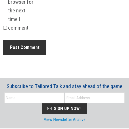
browser for
the next
time I
comment.
Subscribe to Tailored Talk and stay ahead of the game
SIGN UP NOW!
View Newsletter Archive