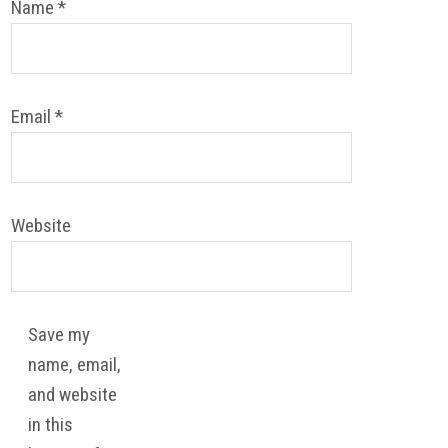
Name
*
Email
*
Website
Save my
name, email,
and website
in this