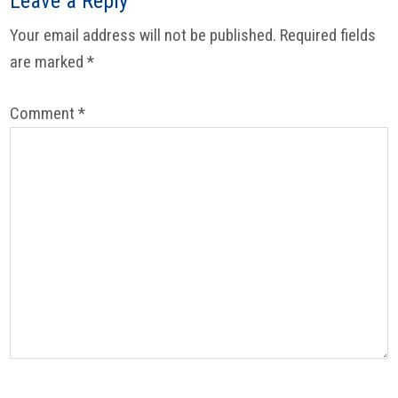
Leave a Reply
Your email address will not be published.
Required fields
are marked
*
Comment
*