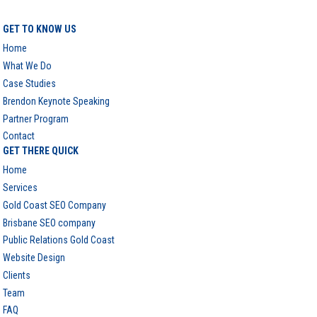
GET TO KNOW US
Home
What We Do
Case Studies
Brendon Keynote Speaking
Partner Program
Contact
GET THERE QUICK
Home
Services
Gold Coast SEO Company
Brisbane SEO company
Public Relations Gold Coast
Website Design
Clients
Team
FAQ