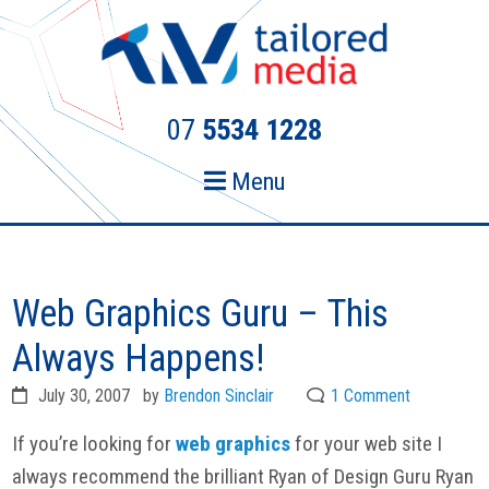
Skip
Skip
to
to
primary
main
navigation
content
07
5534 1228
Menu
Web Graphics Guru – This
Always Happens!
July 30, 2007
by
Brendon Sinclair
1 Comment
If you’re looking for
web graphics
for your web site I
always recommend the brilliant Ryan of Design Guru Ryan