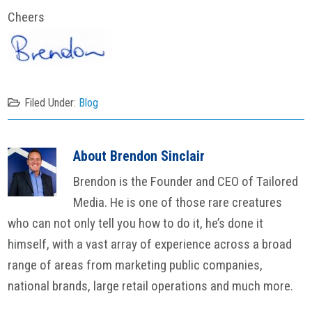
Cheers
Filed Under:
Blog
About
Brendon Sinclair
Brendon is the Founder and CEO of Tailored
Media. He is one of those rare creatures
who can not only tell you how to do it, he’s done it
himself, with a vast array of experience across a broad
range of areas from marketing public companies,
national brands, large retail operations and much more.