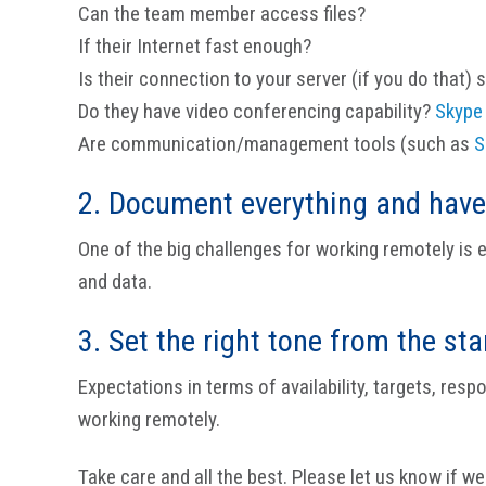
Can the team member access files?
If their Internet fast enough?
Is their connection to your server (if you do that) 
Do they have video conferencing capability?
Skype
Are communication/management tools (such as
S
2. Document everything and have
One of the big challenges for working remotely is
and data.
3. Set the right tone from the sta
Expectations in terms of availability, targets, res
working remotely.
Take care and all the best. Please let us know if we