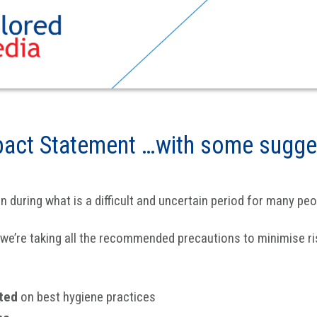
pact Statement …with some sugge
during what is a difficult and uncertain period for many peo
d we’re taking all the recommended precautions to minimise ris
ated
on best hygiene practices