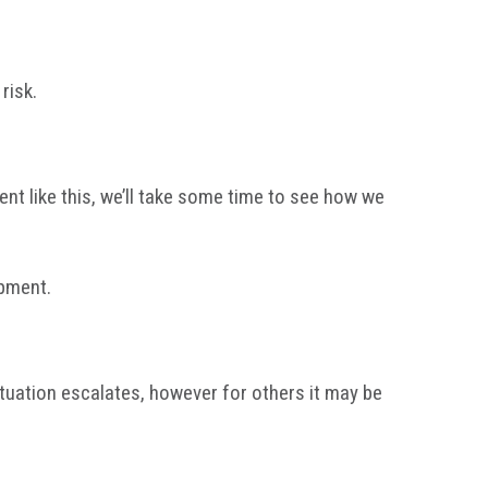
risk.
nt like this, we’ll take some time to see how we
opment.
tuation escalates, however for others it may be