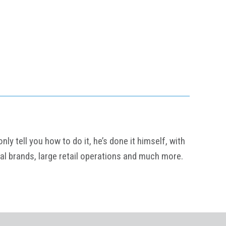
y tell you how to do it, he’s done it himself, with
al brands, large retail operations and much more.