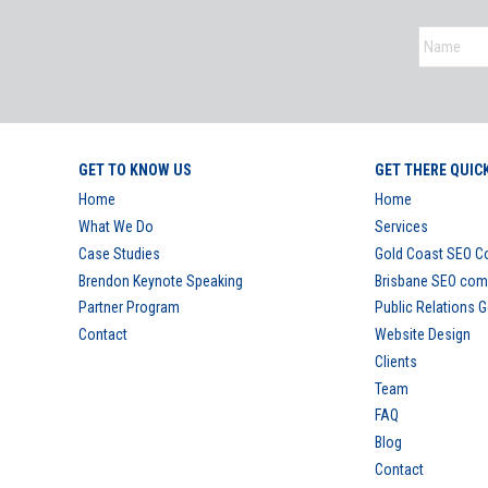
GET TO KNOW US
GET THERE QUIC
Home
Home
What We Do
Services
Case Studies
Gold Coast SEO 
Brendon Keynote Speaking
Brisbane SEO co
Partner Program
Public Relations 
Contact
Website Design
Clients
Team
FAQ
Blog
Contact