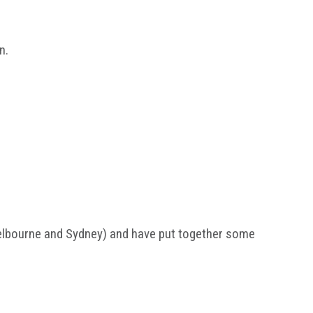
n.
elbourne and Sydney) and have put together some