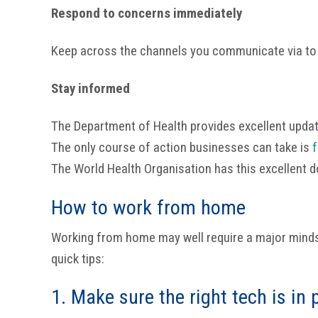
Respond to concerns immediately
Keep across the channels you communicate via to
Stay informed
The Department of Health provides excellent upda
The only course of action businesses can take is
f
The World Health Organisation has this excellent
How to work from home
Working from home may well require a major minds
quick tips:
1. Make sure the right tech is in 