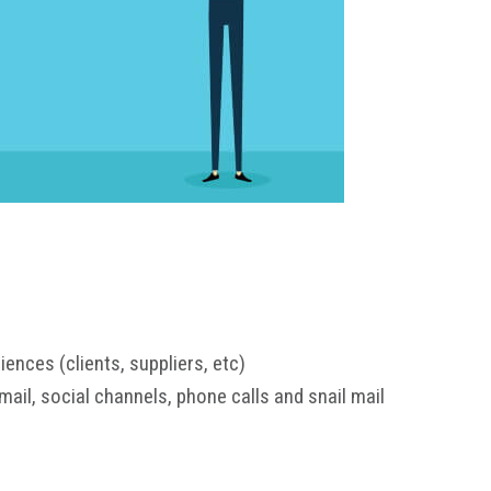
nces (clients, suppliers, etc)
mail, social channels, phone calls and snail mail