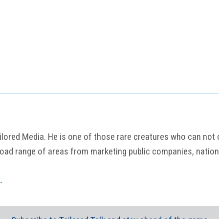
ored Media. He is one of those rare creatures who can not onl
road range of areas from marketing public companies, nation
k
.