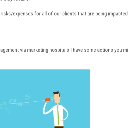
isks/expenses for all of our clients that are being impacted.
agement via marketing hospitals I have some actions you migh