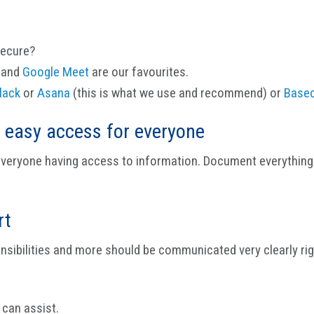
secure?
and
Google Meet
are our favourites.
lack
or
Asana
(this is what we use and recommend) or
Base
 easy access for everyone
 everyone having access to information. Document everything 
rt
ponsibilities and more should be communicated very clearly ri
 can assist.