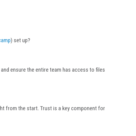
camp
) set up?
and ensure the entire team has access to files
ght from the start. Trust is a key component for