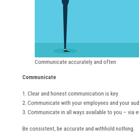
Communicate accurately and often
Communicate
1. Clear and honest communication is key
2. Communicate with your employees and your audie
3. Communicate in all ways available to you – via e
Be consistent, be accurate and withhold nothing.