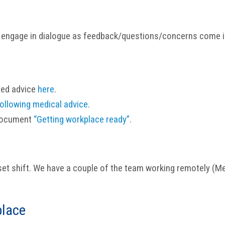
 engage in dialogue as feedback/questions/concerns come i
ted advice
here
.
ollowing medical advice
.
 document
“Getting workplace ready”.
et shift. We have a couple of the team working remotely (M
place