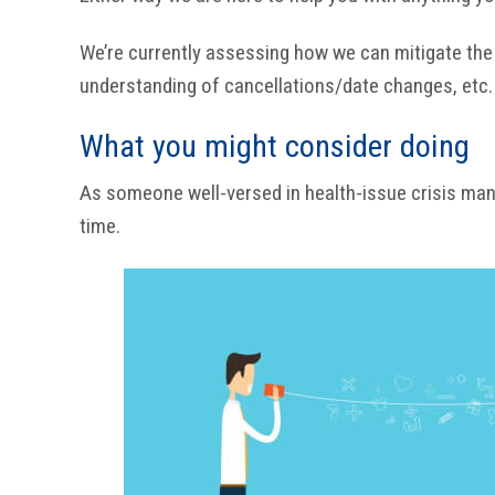
We’re currently assessing how we can mitigate the r
understanding of cancellations/date changes, etc.
What you might consider doing
As someone well-versed in health-issue crisis man
time.