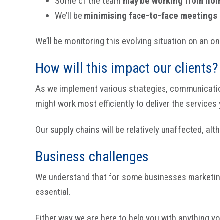
Some of the team
may be working from ho
We’ll be
minimising face-to-face meetings
We’ll be monitoring this evolving situation on an on
How will this impact our clients?
As we implement various strategies, communication m
might work most efficiently to deliver the services 
Our supply chains will be relatively unaffected, a
Business challenges
We understand that for some businesses marketing 
essential.
Either way we are here to help you with anything y