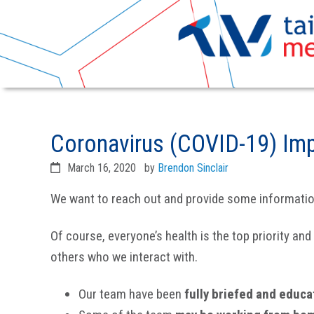
Skip
Skip
to
to
Coronavirus (COVID-19) Im
primary
main
navigation
content
March 16, 2020
by
Brendon Sinclair
We want to reach out and provide some information 
Of course, everyone’s health is the top priority an
others who we interact with.
Our team have been
fully briefed and educ