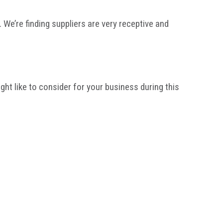
 We’re finding suppliers are very receptive and
t like to consider for your business during this