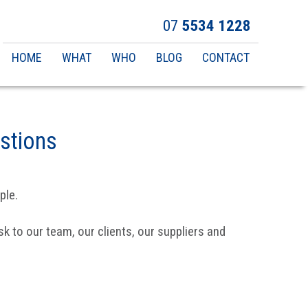
07
5534 1228
Main
HOME
WHAT
WHO
BLOG
CONTACT
navigation
stions
ple.
k to our team, our clients, our suppliers and