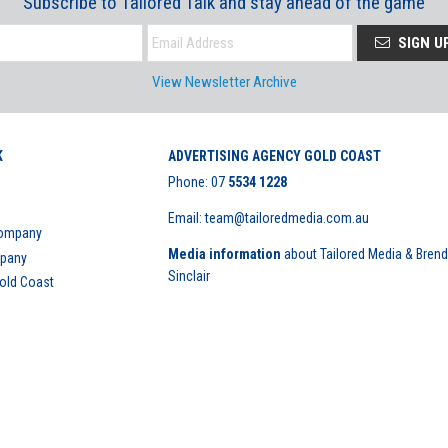
Subscribe to Tailored Talk and stay ahead of the game
SIGN U
View Newsletter Archive
K
ADVERTISING AGENCY GOLD COAST
Phone:
07
5534 1228
Email: team@tailoredmedia.com.au
Company
Media information
about Tailored Media & Bren
mpany
Sinclair
Gold Coast