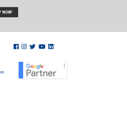
P NOW!
don