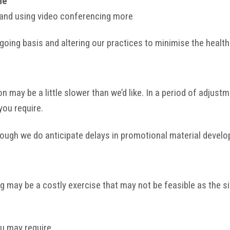
me
and using video conferencing more
going basis and altering our practices to minimise the health 
ay be a little slower than we’d like. In a period of adjustme
you require.
lthough we do anticipate delays in promotional material devel
may be a costly exercise that may not be feasible as the si
ou may require.