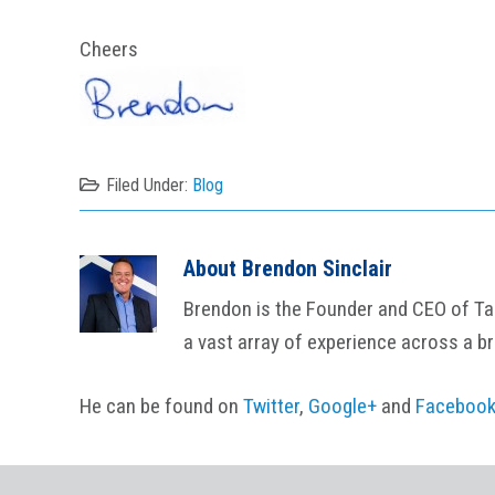
Cheers
Filed Under:
Blog
About
Brendon Sinclair
Brendon is the Founder and CEO of Tail
a vast array of experience across a b
He can be found on
Twitter
,
Google+
and
Faceboo