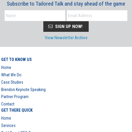
Subscribe to Tailored Talk and stay ahead of the game
SIGN UP NOW!
View Newsletter Archive
GET TO KNOW US
Home
What We Do
Case Studies
Brendon Keynote Speaking
Partner Program
Contact
GET THERE QUICK
Home
Services