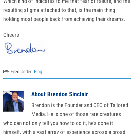
Which kind of indicates to me that fear of failure, and the
resulting stigma attached to that, is the main thing
holding most people back from achieving their dreams.
Cheers
Filed Under:
Blog
About
Brendon Sinclair
Brendon is the Founder and CEO of Tailored
Media. He is one of those rare creatures
who can not only tell you how to do it, he’s done it
himself, with a vast array of experience across a broad