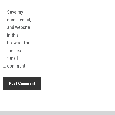
Save my
name, email,
and website
in this
browser for
the next
time I
comment.