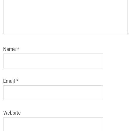
Name
*
Email
*
Website