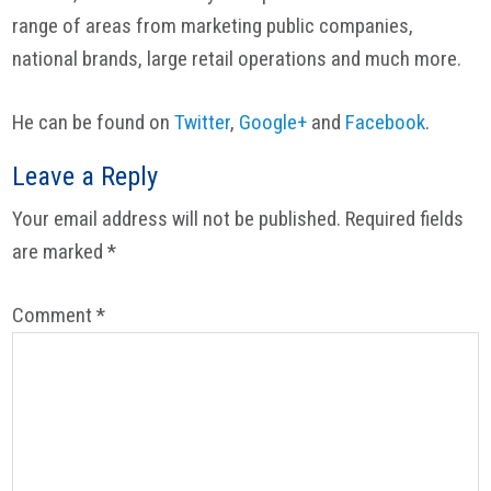
range of areas from marketing public companies,
national brands, large retail operations and much more.
He can be found on
Twitter
,
Google+
and
Facebook
.
Reader
Leave a Reply
Interactions
Your email address will not be published.
Required fields
are marked
*
Comment
*