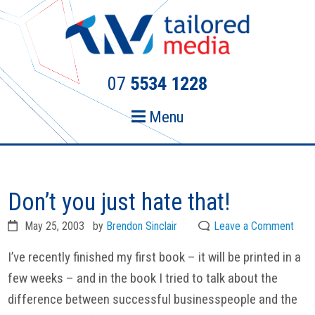
Skip
Skip
to
to
primary
main
navigation
content
07
5534 1228
Menu
Don’t you just hate that!
May 25, 2003
by
Brendon Sinclair
Leave a Comment
I’ve recently finished my first book – it will be printed in a
few weeks – and in the book I tried to talk about the
difference between successful businesspeople and the