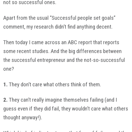
not so successful ones.
Apart from the usual “Successful people set goals”
comment, my research didn’t find anything decent.
Then today I came across an ABC report that reports
some recent studies. And the big differences between
the successful entrepreneur and the not-so-successful
one?
1.
They don’t care what others think of them.
2.
They can’t really imagine themselves failing (and I
guess even if they did fail, they wouldn’t care what others
thought anyway!).