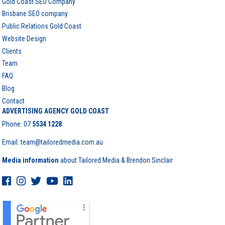
Gold Coast SEO Company
Brisbane SEO company
Public Relations Gold Coast
Website Design
Clients
Team
FAQ
Blog
Contact
ADVERTISING AGENCY GOLD COAST
Phone:
07
5534 1228
Email: team@tailoredmedia.com.au
Media information
about Tailored Media & Brendon Sinclair