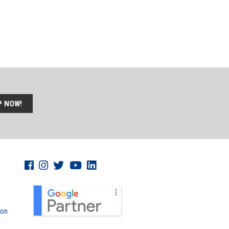
P NOW!
don