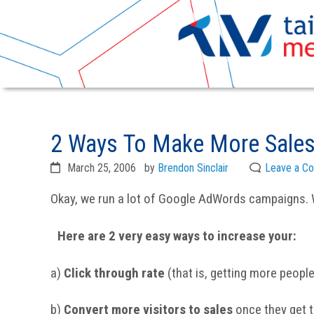
Skip
Skip
to
to
2 Ways To Make More Sales
primary
main
navigation
content
March 25, 2006
by
Brendon Sinclair
Leave a C
Okay, we run a lot of Google AdWords campaigns. 
Here are 2 very easy ways to increase your:
a)
Click through rate
(that is, getting more people
b)
Convert more visitors to sales
once they get t