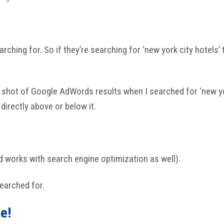
rching for. So if they’re searching for ‘new york city hotels
 shot of Google AdWords results when I searched for ‘new yor
directly above or below it.
nd works with search engine optimization as well).
searched for.
e!