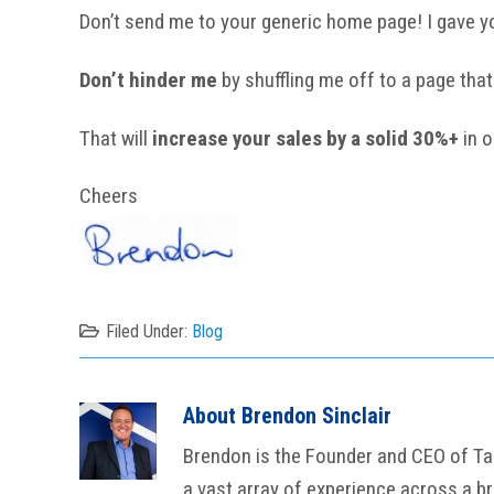
Don’t send me to your generic home page! I gave y
Don’t hinder me
by shuffling me off to a page that 
That will
increase your sales by a solid 30%+
in o
Cheers
Filed Under:
Blog
About
Brendon Sinclair
Brendon is the Founder and CEO of Tail
a vast array of experience across a b