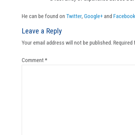
He can be found on
Twitter
,
Google+
and
Faceboo
Reader
Leave a Reply
Interactions
Your email address will not be published.
Required 
Comment
*