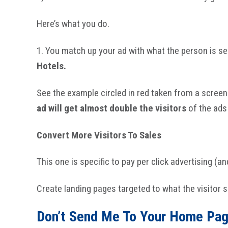
Here’s what you do.
1. You match up your ad with what the person is sea
Hotels.
See the example circled in red taken from a screen
ad will get almost double the visitors
of the ads 
Convert More Visitors To Sales
This one is specific to pay per click advertising (a
Create landing pages targeted to what the visitor 
Don’t Send Me To Your Home Pag