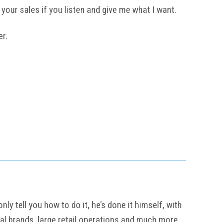
your sales if you listen and give me what I want.
er.
y tell you how to do it, he’s done it himself, with
al brands, large retail operations and much more.