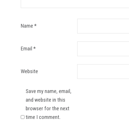
Name
*
Email
*
Website
Save my name, email,
and website in this
browser for the next
time I comment.