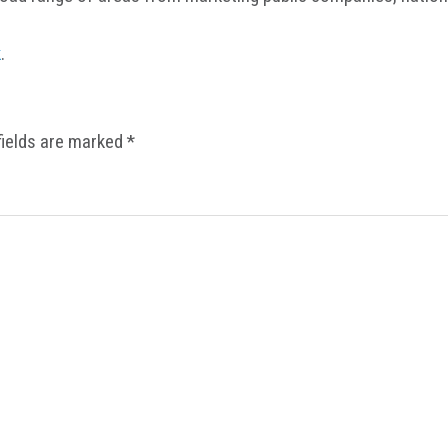
k
.
fields are marked
*