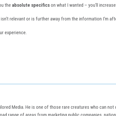
ou the
absolute specifics
on what I wanted – you’ll increase 
isn’t relevant or is further away from the information I’m aft
ur experience.
ored Media. He is one of those rare creatures who can not onl
road range of areas from marketing public companies, nation