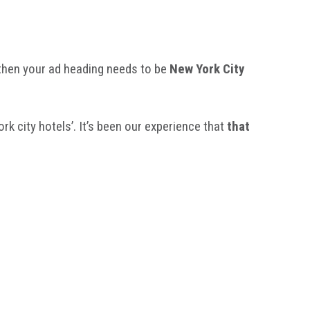
’ then your ad heading needs to be
New York City
k city hotels’. It’s been our experience that
that