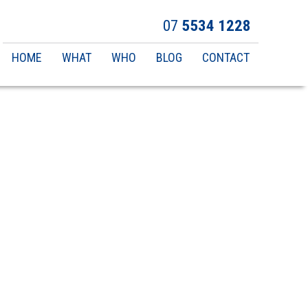
07
5534 1228
Main
HOME
WHAT
WHO
BLOG
CONTACT
navigation