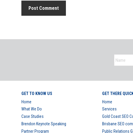
GET TO KNOW US
GET THERE QUIC
Home
Home
What We Do
Services
Case Studies
Gold Coast SEO 
Brendon Keynote Speaking
Brisbane SEO co
Partner Program
Public Relations 