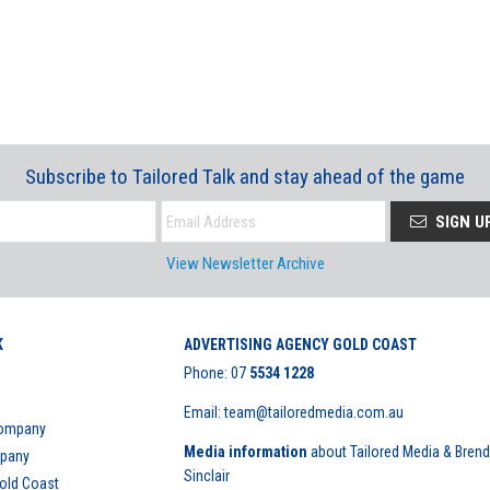
Subscribe to Tailored Talk and stay ahead of the game
SIGN U
View Newsletter Archive
K
ADVERTISING AGENCY GOLD COAST
Phone:
07
5534 1228
Email: team@tailoredmedia.com.au
Company
Media information
about Tailored Media & Bren
mpany
Sinclair
Gold Coast