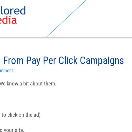
 From Pay Per Click Campaigns
omment
We know a bit about them.
 to click on the ad)
o your site.