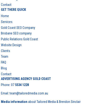
Contact
GET THERE QUICK
Home
Services
Gold Coast SEO Company
Brisbane SEO company
Public Relations Gold Coast
Website Design
Clients
Team
FAQ
Blog
Contact
ADVERTISING AGENCY GOLD COAST
Phone:
07
5534 1228
Email: team@tailoredmedia.com.au
Media information
about Tailored Media & Brendon Sinclair