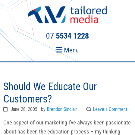
Skip
Skip
to
to
primary
main
navigation
content
07
5534 1228
Menu
Should We Educate Our
Customers?
June 28, 2005
by
Brendon Sinclair
Leave a Comment
One aspect of our marketing I’ve always been passionate
about has been the education process – my thinking