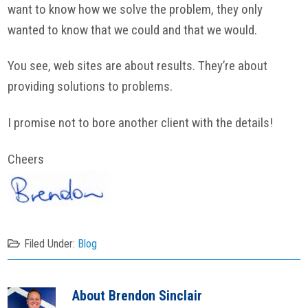
want to know how we solve the problem, they only
wanted to know that we could and that we would.
You see, web sites are about results. They’re about
providing solutions to problems.
I promise not to bore another client with the details!
Cheers
Filed Under:
Blog
About
Brendon Sinclair