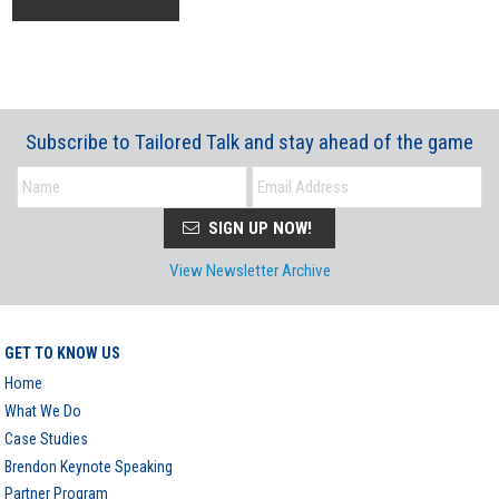
Subscribe to Tailored Talk and stay ahead of the game
SIGN UP NOW!
View Newsletter Archive
GET TO KNOW US
Home
What We Do
Case Studies
Brendon Keynote Speaking
Partner Program