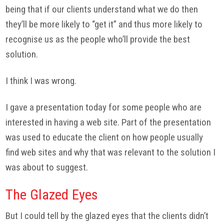
being that if our clients understand what we do then
they’ll be more likely to “get it” and thus more likely to
recognise us as the people who’ll provide the best
solution.
I think I was wrong.
I gave a presentation today for some people who are
interested in having a web site. Part of the presentation
was used to educate the client on how people usually
find web sites and why that was relevant to the solution I
was about to suggest.
The Glazed Eyes
But I could tell by the glazed eyes that the clients didn’t