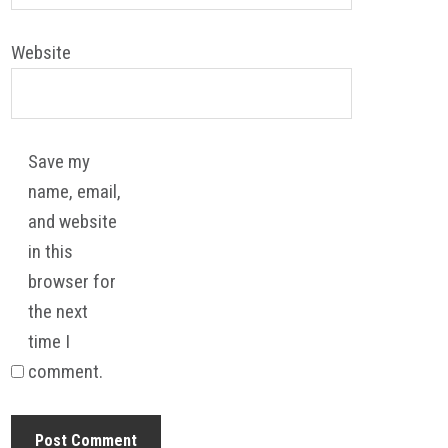
Website
Save my
name, email,
and website
in this
browser for
the next
time I
comment.