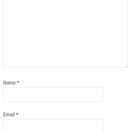
Name
*
Email
*