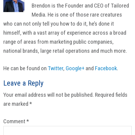
Brendon is the Founder and CEO of Tailored
Media. He is one of those rare creatures
who can not only tell you how to do it, he’s done it
himself, with a vast array of experience across a broad
range of areas from marketing public companies,
national brands, large retail operations and much more.
He can be found on
Twitter
,
Google+
and
Facebook
.
Reader
Leave a Reply
Interactions
Your email address will not be published.
Required fields
are marked
*
Comment
*