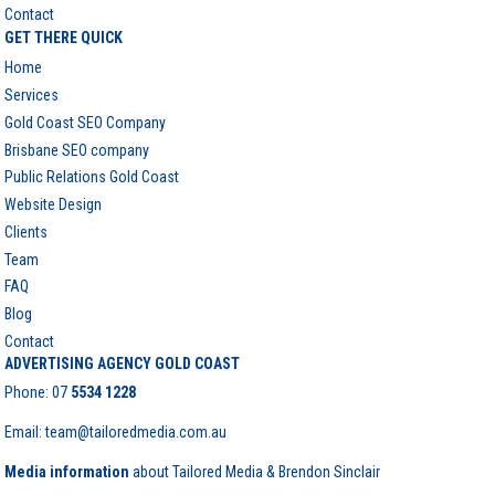
Contact
GET THERE QUICK
Home
Services
Gold Coast SEO Company
Brisbane SEO company
Public Relations Gold Coast
Website Design
Clients
Team
FAQ
Blog
Contact
ADVERTISING AGENCY GOLD COAST
Phone:
07
5534 1228
Email: team@tailoredmedia.com.au
Media information
about Tailored Media & Brendon Sinclair