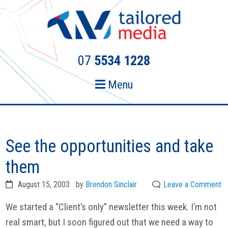
Skip
Skip
to
to
primary
main
navigation
content
07
5534 1228
Menu
See the opportunities and take
them
August 15, 2003
by
Brendon Sinclair
Leave a Comment
We started a “Client’s only” newsletter this week. I’m not
real smart, but I soon figured out that we need a way to