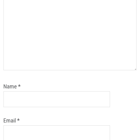
Name
*
Email
*