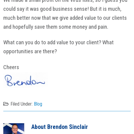
could say it was good business sense! But it is much,
much better now that we give added value to our clients
and hopefully save them some money and pain.
What can you do to add value to your client? What
opportunities are there?
Cheers
Filed Under:
Blog
About
Brendon Sinclair