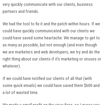
very quickly communicate with our clients, business
partners and friends.
We had the tool to fix it and the patch within hours. If we
could have quickly communicated with our clients we
could have saved some heartache. We manage to get to
as many as possible, but not enough (and even though
we are marketers and web developers, we try and do the
right thing about our clients if it’s marketing or viruses or
whatever).
If we could have notified our clients of all that (with
some quick emails) we could have saved them $600 and
a lot of wasted time.
We made a small profit on the virus fixes, so I guess you