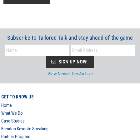
Subscribe to Tailored Talk and stay ahead of the game
SIGN UP NOW!
View Newsletter Archive
GET TO KNOW US
Home
What We Do
Case Studies
Brendon Keynote Speaking
Partner Program