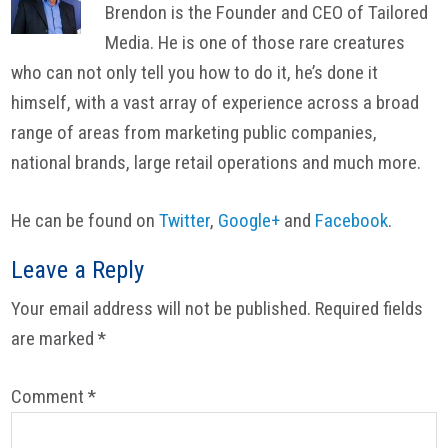
Brendon is the Founder and CEO of Tailored
Media. He is one of those rare creatures
who can not only tell you how to do it, he’s done it
himself, with a vast array of experience across a broad
range of areas from marketing public companies,
national brands, large retail operations and much more.
He can be found on
Twitter
,
Google+
and
Facebook
.
Reader
Leave a Reply
Interactions
Your email address will not be published.
Required fields
are marked
*
Comment
*