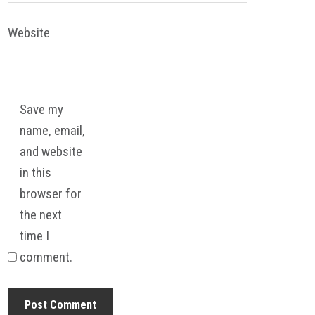
Website
Save my
name, email,
and website
in this
browser for
the next
time I
comment.