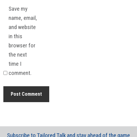
Save my
name, email,
and website
in this
browser for
the next
time I
comment.
Subscribe to Tailored Talk and stay ahead of the game