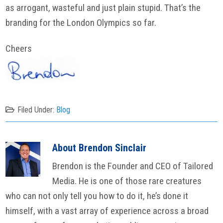
as arrogant, wasteful and just plain stupid. That’s the
branding for the London Olympics so far.
Cheers
Filed Under:
Blog
About
Brendon Sinclair
Brendon is the Founder and CEO of Tailored
Media. He is one of those rare creatures
who can not only tell you how to do it, he’s done it
himself, with a vast array of experience across a broad