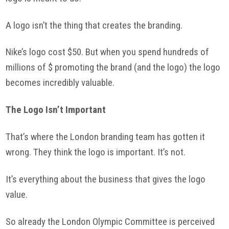
A logo isn’t the thing that creates the branding.
Nike’s logo cost $50. But when you spend hundreds of
millions of $ promoting the brand (and the logo) the logo
becomes incredibly valuable.
The Logo Isn’t Important
That’s where the London branding team has gotten it
wrong. They think the logo is important. It’s not.
It’s everything about the business that gives the logo
value.
So already the London Olympic Committee is perceived