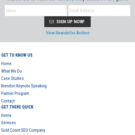
SIGN UP NOW!
View Newsletter Archive
GET TO KNOW US
Home
What We Do
Case Studies
Brendon Keynote Speaking
Partner Program
Contact
GET THERE QUICK
Home
Services
Gold Coast SEO Company