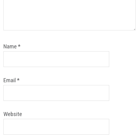
Name
*
Email
*
Website