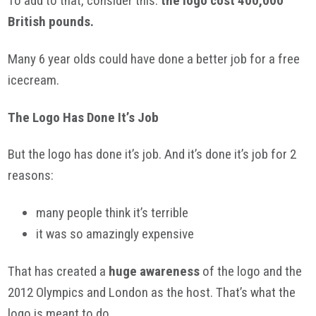
To add to that, consider this:
the logo cost 400,000
British pounds.
Many 6 year
olds
could have done a better job for a free
icecream
.
The Logo Has Done It’s Job
But the logo has done it’s job. And it’s done it’s job for 2
reasons:
many people think it’s terrible
it was so amazingly expensive
That has created a
huge awareness
of the logo and the
2012 Olympics and London as the host. That’s what the
logo is meant to do.