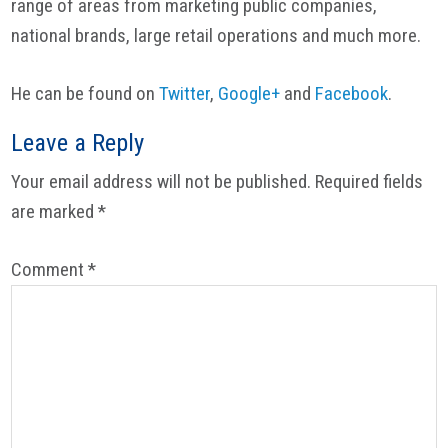
range of areas from marketing public companies,
national brands, large retail operations and much more.
He can be found on
Twitter
,
Google+
and
Facebook
.
Reader
Leave a Reply
Interactions
Your email address will not be published.
Required fields
are marked
*
Comment
*