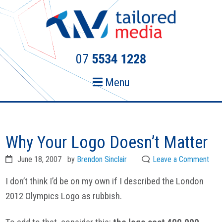
Skip
Skip
to
to
primary
main
navigation
content
07
5534 1228
Menu
Why Your Logo Doesn’t Matter
June 18, 2007
by
Brendon Sinclair
Leave a Comment
I don’t think I’d be on my own if I described the London
2012 Olympics Logo as rubbish.