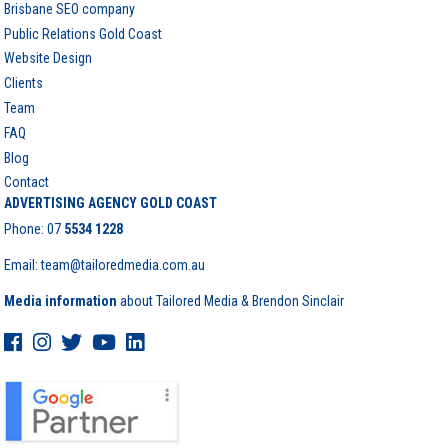
Brisbane SEO company
Public Relations Gold Coast
Website Design
Clients
Team
FAQ
Blog
Contact
ADVERTISING AGENCY GOLD COAST
Phone:
07
5534 1228
Email: team@tailoredmedia.com.au
Media information
about Tailored Media & Brendon Sinclair