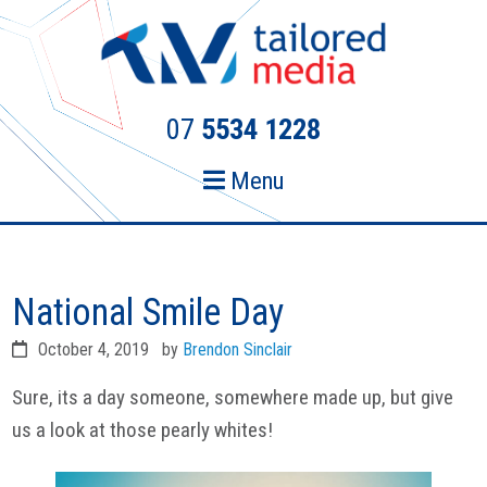
Skip
Skip
to
to
primary
main
navigation
content
07
5534 1228
Menu
National Smile Day
October 4, 2019
by
Brendon Sinclair
Sure, its a day someone, somewhere made up, but give
us a look at those pearly whites!