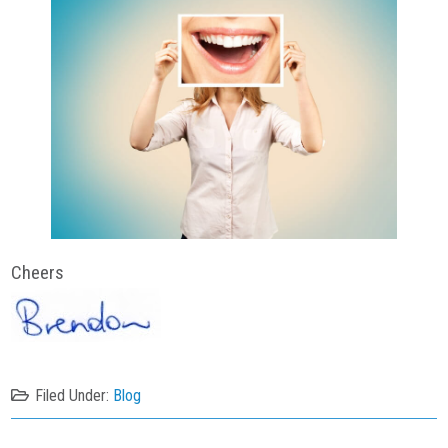
Cheers
Filed Under:
Blog