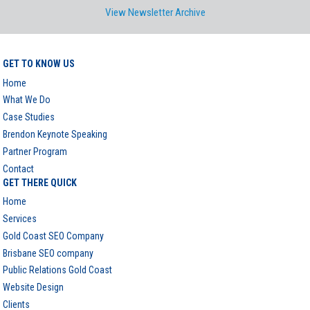
View Newsletter Archive
GET TO KNOW US
Home
What We Do
Case Studies
Brendon Keynote Speaking
Partner Program
Contact
GET THERE QUICK
Home
Services
Gold Coast SEO Company
Brisbane SEO company
Public Relations Gold Coast
Website Design
Clients