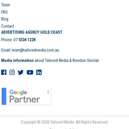
Team
FAQ
Blog
Contact
ADVERTISING AGENCY GOLD COAST
Phone:
07
5534 1228
Email: team@tailoredmedia.com.au
Media information
about Tailored Media & Brendon Sinclair
Copyright © 2026 Tailored Media. All Rights Reserved.