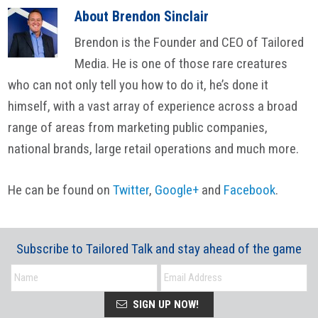
About
Brendon Sinclair
Brendon is the Founder and CEO of Tailored
Media. He is one of those rare creatures
who can not only tell you how to do it, he’s done it
himself, with a vast array of experience across a broad
range of areas from marketing public companies,
national brands, large retail operations and much more.
He can be found on
Twitter
,
Google+
and
Facebook
.
Subscribe to Tailored Talk and stay ahead of the game
SIGN UP NOW!