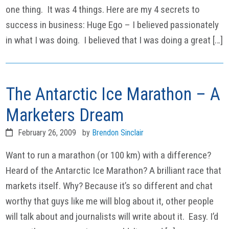
one thing. It was 4 things. Here are my 4 secrets to
success in business: Huge Ego – I believed passionately
in what I was doing. I believed that I was doing a great […]
The Antarctic Ice Marathon – A
Marketers Dream
February 26, 2009
by
Brendon Sinclair
Want to run a marathon (or 100 km) with a difference?
Heard of the Antarctic Ice Marathon? A brilliant race that
markets itself. Why? Because it’s so different and chat
worthy that guys like me will blog about it, other people
will talk about and journalists will write about it. Easy. I’d