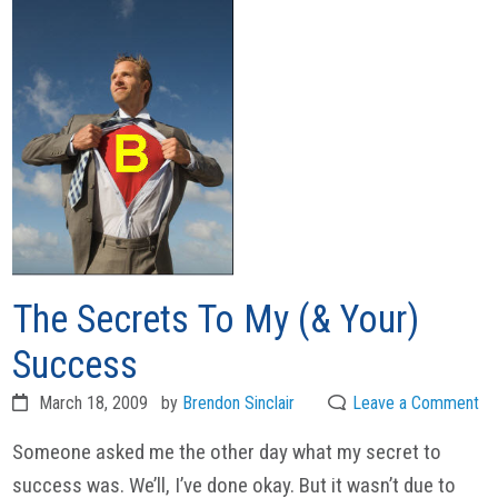
The Secrets To My (& Your)
Success
March 18, 2009
by
Brendon Sinclair
Leave a Comment
Someone asked me the other day what my secret to
success was. We’ll, I’ve done okay. But it wasn’t due to