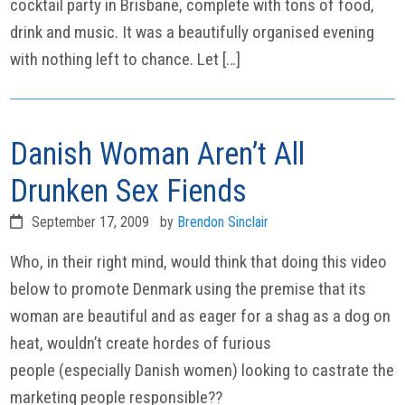
cocktail party in Brisbane, complete with tons of food,
drink and music. It was a beautifully organised evening
with nothing left to chance. Let […]
Danish Woman Aren’t All
Drunken Sex Fiends
September 17, 2009
by
Brendon Sinclair
Who, in their right mind, would think that doing this video
below to promote Denmark using the premise that its
woman are beautiful and as eager for a shag as a dog on
heat, wouldn’t create hordes of furious
people (especially Danish women) looking to castrate the
marketing people responsible??