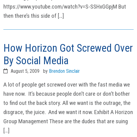
https://www.youtube.com/watch?v=S-SSHxGGpjM But
then there’s this side of […]
How Horizon Got Screwed Over
By Social Media
August 5, 2009
by
Brendon Sinclair
A lot of people get screwed over with the fast media we
have now. It’s because people don’t care or don’t bother
to find out the back story. All we want is the outrage, the
disgrace, the juice. And we want it now. Exhibit A Horizon
Group Management These are the dudes that are suing
[…]