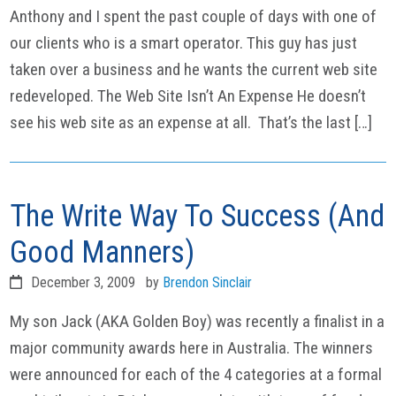
Anthony and I spent the past couple of days with one of
our clients who is a smart operator. This guy has just
taken over a business and he wants the current web site
redeveloped. The Web Site Isn’t An Expense He doesn’t
see his web site as an expense at all. That’s the last […]
The Write Way To Success (And
Good Manners)
December 3, 2009
by
Brendon Sinclair
My son Jack (AKA Golden Boy) was recently a finalist in a
major community awards here in Australia. The winners
were announced for each of the 4 categories at a formal