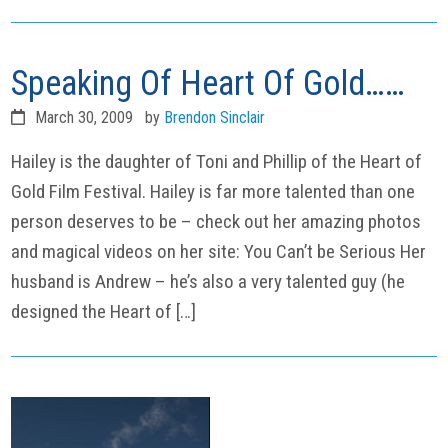
Speaking Of Heart Of Gold……
March 30, 2009
by
Brendon Sinclair
Hailey is the daughter of Toni and Phillip of the Heart of
Gold Film Festival. Hailey is far more talented than one
person deserves to be – check out her amazing photos
and magical videos on her site: You Can’t be Serious Her
husband is Andrew – he’s also a very talented guy (he
designed the Heart of […]