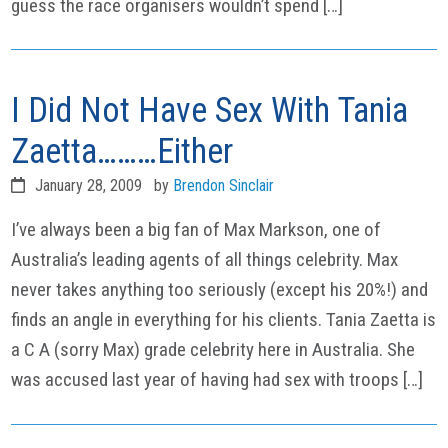
guess the race organisers wouldn’t spend […]
I Did Not Have Sex With Tania
Zaetta………Either
January 28, 2009
by
Brendon Sinclair
I’ve always been a big fan of Max Markson, one of
Australia’s leading agents of all things celebrity. Max
never takes anything too seriously (except his 20%!) and
finds an angle in everything for his clients. Tania Zaetta is
a C A (sorry Max) grade celebrity here in Australia. She
was accused last year of having had sex with troops […]