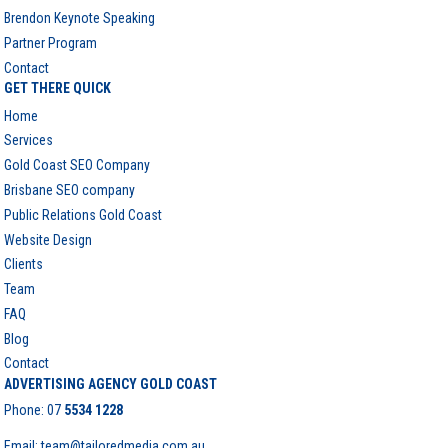
Brendon Keynote Speaking
Partner Program
Contact
GET THERE QUICK
Home
Services
Gold Coast SEO Company
Brisbane SEO company
Public Relations Gold Coast
Website Design
Clients
Team
FAQ
Blog
Contact
ADVERTISING AGENCY GOLD COAST
Phone:
07
5534 1228
Email: team@tailoredmedia.com.au