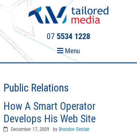
Skip
Skip
to
to
primary
main
navigation
content
07
5534 1228
Menu
Public Relations
How A Smart Operator
Develops His Web Site
December 17, 2009
by
Brendon Sinclair