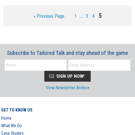
Interim
Page
5
…
Go
Page
Page
Page
«
Previous Page
1
3
4
pages
to
omitted
Subscribe to Tailored Talk and stay ahead of the game
SIGN UP NOW!
View Newsletter Archive
GET TO KNOW US
Home
What We Do
Case Studies