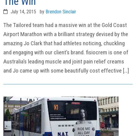
The Win
July 14, 2015
by
Brendon Sinclair
The Tailored team had a massive win at the Gold Coast
Airport Marathon with a brilliant strategy devised by the
amazing Jo Clark that had athletes noticing, chuckling
and engaging with our client’s brand. fisiocrem is one of
Australia’s leading muscle and joint pain relief creams
and Jo came up with some beautifully cost effective […]