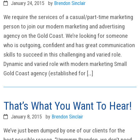
January 24, 2015
by
Brendon Sinclair
We require the services of a casual/part-time marketing
person to join our modern marketing and advertising
agency on the Gold Coast. We’re looking for someone
who is outgoing, confident and has great communication
skills to succeed in this challenging and varied role.
Dynamic and varied role with modern marketing Small
Gold Coast agency (established for […]
That’s What You Want To Hear!
January 8, 2015
by
Brendon Sinclair
We’ve just been dumped by one of our clients for the
best possible reason. “Ummmm Brendon, we don’t need