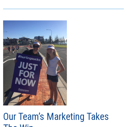
Our Team’s Marketing Takes