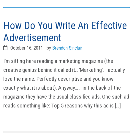
How Do You Write An Effective
Advertisement
October 16, 2011
by
Brendon Sinclair
I’m sitting here reading a marketing magazine (the
creative genius behind it called it….’Marketing’. I actually
love the name. Perfectly descriptive and you know
exactly what it is about). Anyway… …in the back of the
magazine they have the usual classified ads. One such ad
reads something like: Top 5 reasons why this ad is […]