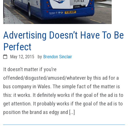
Advertising Doesn’t Have To Be
Perfect
May 12, 2015
by
Brendon Sinclair
It doesn’t matter if you’re
offended/disgusted/amused/whatever by this ad for a
bus company in Wales. The simple fact of the matter is
this: it works. It definitely works if the goal of the ad is to
get attention. It probably works if the goal of the ad is to
position the brand as edgy and […]