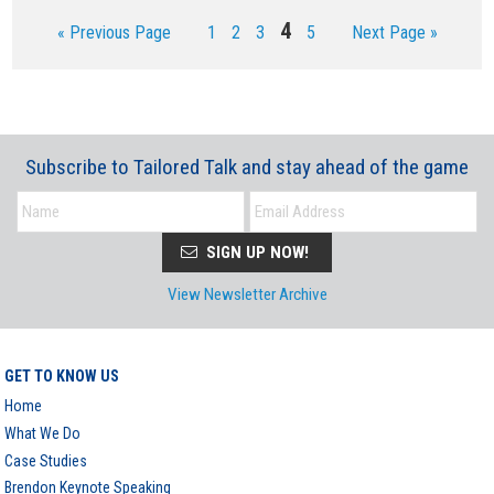
Page
4
Go
Page
Page
Page
Page
Go
«
Previous Page
1
2
3
5
Next Page »
to
to
Subscribe to Tailored Talk and stay ahead of the game
SIGN UP NOW!
View Newsletter Archive
GET TO KNOW US
Home
What We Do
Case Studies
Brendon Keynote Speaking