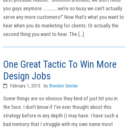
you guys anymore …………..we’re so busy we can’t actually
serve any more customers!” Now that’s what you want to
hear when you do marketing for clients. Or actually the
second thing you want to hear. The […]
One Great Tactic To Win More
Design Jobs
February 1, 2013
by
Brendon Sinclair
Some things are so obvious they kind of just hit you in
the face. I don’t know if I’ve ever thought about this
strategy before in any depth (I may have. I have such a
bad memory that I struggle with my own name most