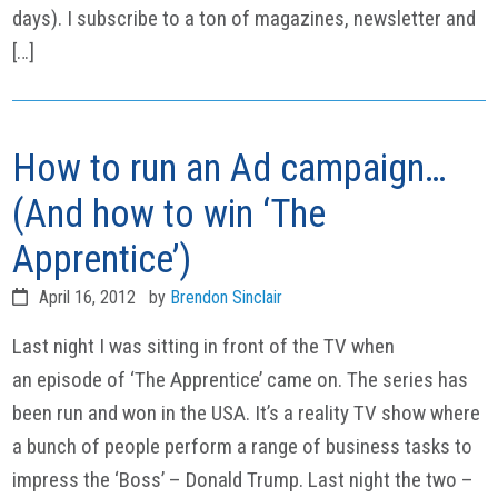
days). I subscribe to a ton of magazines, newsletter and
[…]
How to run an Ad campaign…
(And how to win ‘The
Apprentice’)
April 16, 2012
by
Brendon Sinclair
Last night I was sitting in front of the TV when
an episode of ‘The Apprentice’ came on. The series has
been run and won in the USA. It’s a reality TV show where
a bunch of people perform a range of business tasks to
impress the ‘Boss’ – Donald Trump. Last night the two –