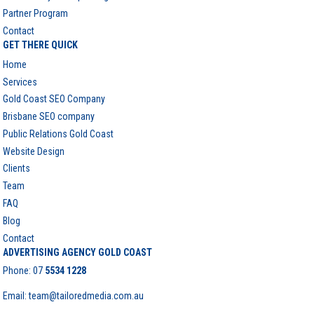
Partner Program
Contact
GET THERE QUICK
Home
Services
Gold Coast SEO Company
Brisbane SEO company
Public Relations Gold Coast
Website Design
Clients
Team
FAQ
Blog
Contact
ADVERTISING AGENCY GOLD COAST
Phone:
07
5534 1228
Email: team@tailoredmedia.com.au