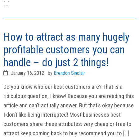
[…]
How to attract as many hugely
profitable customers you can
handle – do just 2 things!
January 16, 2012
by
Brendon Sinclair
Do you know who our best customers are? That is a
ridiculous question, I know! Because you are reading this
article and can’t actually answer. But that’s okay because
I don’t like being interrupted! Most businesses best
customers share these attributes: very cheap or free to
attract keep coming back to buy recommend you to […]