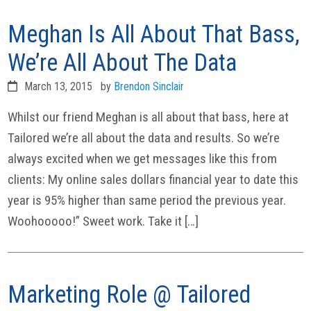
Meghan Is All About That Bass,
We’re All About The Data
March 13, 2015
by
Brendon Sinclair
Whilst our friend Meghan is all about that bass, here at
Tailored we’re all about the data and results. So we’re
always excited when we get messages like this from
clients: My online sales dollars financial year to date this
year is 95% higher than same period the previous year.
Woohooooo!” Sweet work. Take it […]
Marketing Role @ Tailored