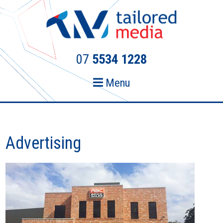
Skip
Skip
to
to
primary
main
navigation
content
07
5534 1228
Menu
Advertising