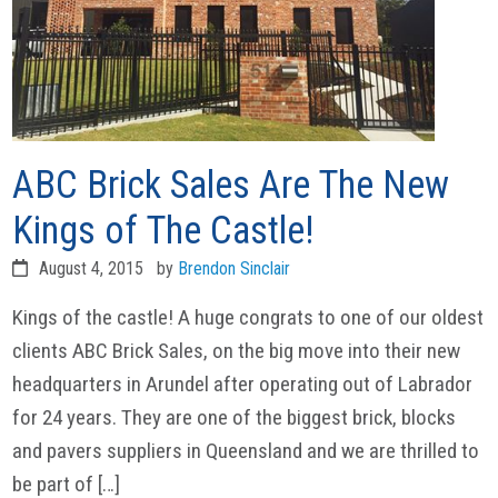
ABC Brick Sales Are The New
Kings of The Castle!
August 4, 2015
by
Brendon Sinclair
Kings of the castle! A huge congrats to one of our oldest
clients ABC Brick Sales, on the big move into their new
headquarters in Arundel after operating out of Labrador
for 24 years. They are one of the biggest brick, blocks
and pavers suppliers in Queensland and we are thrilled to
be part of […]