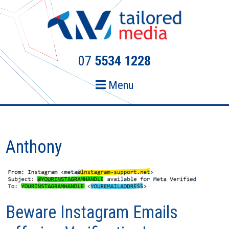
Skip
Skip
to
to
primary
main
navigation
content
07
5534 1228
Menu
Anthony
Beware Instagram Emails