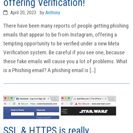
offering Verification!
April 20, 2023
by
Anthony
There have been many reports of people getting phishing
emails that appear to be from Instagram, offering a
tempting opportunity to be verified under a new Meta
Verification system. Be careful if you see one, because
these fake emails will cause you a lot of problems. What
is a Phishing email? A phishing email is […]
SSL & HTTPS is really