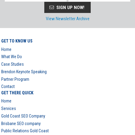
SIGN UP NOW!
View Newsletter Archive
GET TO KNOW US
Home
What We Do
Case Studies
Brendon Keynote Speaking
Partner Program
Contact
GET THERE QUICK
Home
Services
Gold Coast SEO Company
Brisbane SEO company
Public Relations Gold Coast