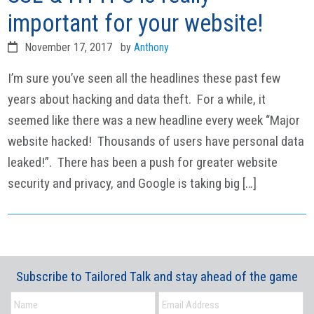
important for your website!
November 17, 2017
by
Anthony
I’m sure you’ve seen all the headlines these past few
years about hacking and data theft. For a while, it
seemed like there was a new headline every week “Major
website hacked! Thousands of users have personal data
leaked!”. There has been a push for greater website
security and privacy, and Google is taking big […]
Subscribe to Tailored Talk and stay ahead of the game