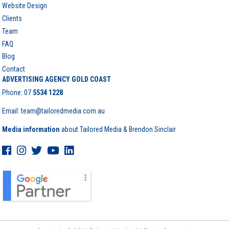
Website Design
Clients
Team
FAQ
Blog
Contact
ADVERTISING AGENCY GOLD COAST
Phone:
07
5534 1228
Email: team@tailoredmedia.com.au
Media information
about Tailored Media & Brendon Sinclair