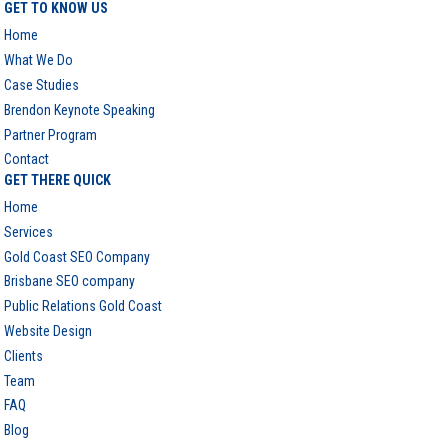
GET TO KNOW US
Home
What We Do
Case Studies
Brendon Keynote Speaking
Partner Program
Contact
GET THERE QUICK
Home
Services
Gold Coast SEO Company
Brisbane SEO company
Public Relations Gold Coast
Website Design
Clients
Team
FAQ
Blog