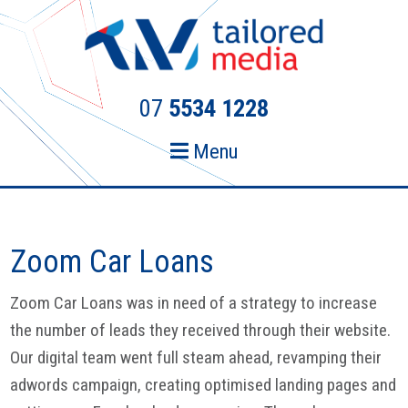
Skip
Skip
to
to
primary
main
navigation
content
07
5534 1228
Menu
Zoom Car Loans
Zoom Car Loans was in need of a strategy to increase
the number of leads they received through their website.
Our digital team went full steam ahead, revamping their
adwords campaign, creating optimised landing pages and