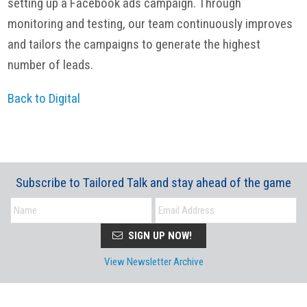
setting up a Facebook ads campaign. Through
monitoring and testing, our team continuously improves
and tailors the campaigns to generate the highest
number of leads.
Back to Digital
Subscribe to Tailored Talk and stay ahead of the game
SIGN UP NOW!
View Newsletter Archive